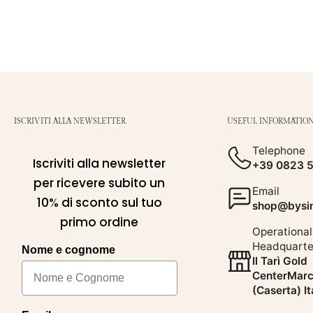
ISCRIVITI ALLA NEWSLETTER
USEFUL INFORMATIO
Telephone
Iscriviti alla newsletter
+39 0823 
per ricevere subito un
Email
10% di sconto sul tuo
shop@bysim
primo ordine
Operational
Headquarte
Nome e cognome
Il Tarì Gold
CenterMarc
(Caserta) It