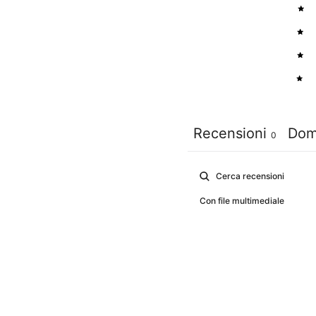
4
3
2
1
Recensioni
Dom
0
Con file multimediale