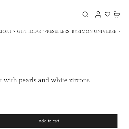
ZIONI
GIFT IDEAS
RESELLERS
BYSIMON UNIVERSE
et with pearls and white zircons
Add to cart