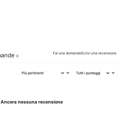
0
%
0
%
0
%
0
%
Fai una domanda
Scrivi una recensione
ande
0
Ancora nessuna recensione