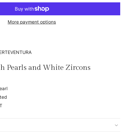
More payment options
FUERTEVENTURA
ith Pearls and White Zircons
earl
ated
T