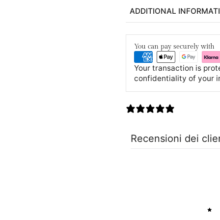
ADDITIONAL INFORMAT
You can pay securely with
Your transaction is pro
confidentiality of your 
0 recensioni
Recensioni dei clie
5