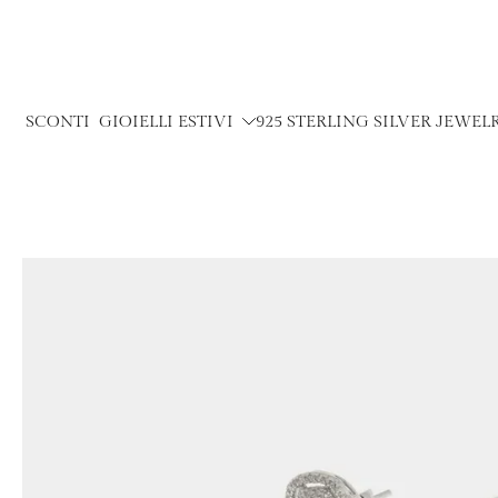
Skip
to
content
SCONTI
GIOIELLI ESTIVI
925 STERLING SILVER JEWEL
Skip
to
product
information