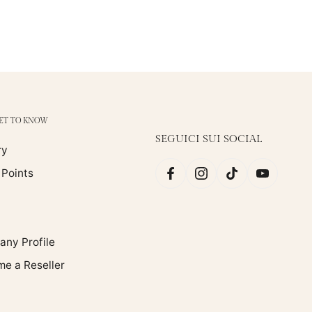
GET TO KNOW
SEGUICI SUI SOCIAL
ry
 Points
ny Profile
e a Reseller