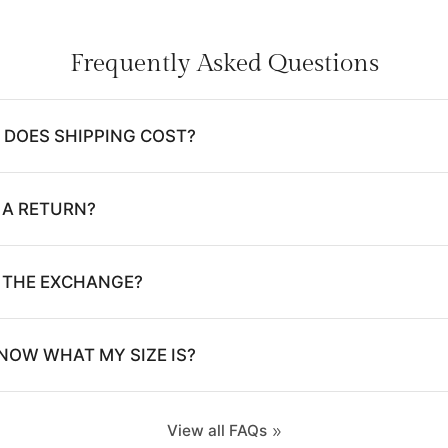
Frequently Asked Questions
DOES SHIPPING COST?
 A RETURN?
E THE EXCHANGE?
NOW WHAT MY SIZE IS?
View all FAQs