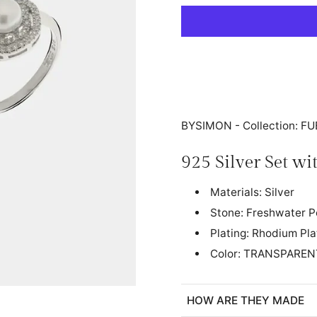
BYSIMON - Collection: 
925 Silver Set w
Materials: Silver
Stone: Freshwater P
Plating: Rhodium Pl
Color: TRANSPAREN
HOW ARE THEY MADE