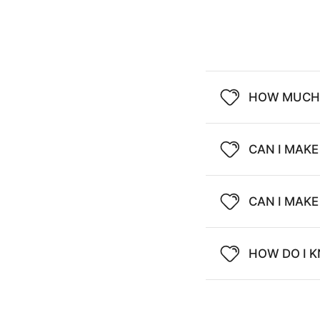
HOW MUCH 
CAN I MAKE
CAN I MAK
HOW DO I K