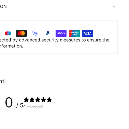
ION
tected by advanced security measures to ensure the
information.
nti
0
/ 5
0 recensioni
0
%