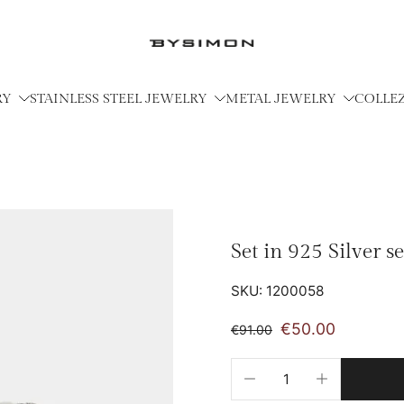
RY
STAINLESS STEEL JEWELRY
METAL JEWELRY
COLLE
Set in 925 Silver s
SKU: 1200058
€50.00
€91.00