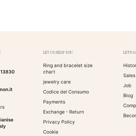
N
LET US HELP YOU
LET'S 
Ring and bracelet size
Histo
513830
chart
Sales
jewelry care
Job
on.it
Codice del Consumo
Blog
Payments
Compa
rs
Exchange - Return
Becom
ianise
Privacy Policy
aly
Cookie