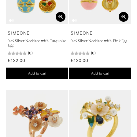
SIMEONE
SIMEONE
925 Silver Necklace with Turquoise
925 Silver Necklace with Pink Egg
Egg
(0)
(0)
€132.00
€120.00
Add to cart
Add to cart