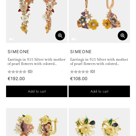
SIMEONE
SIMEONE
Earrings in 925 Silver with mother
Earrings in 925 Silver with mother
of pearl flowers with colored
of pearl flowers with colored
zircons
zircons
(0)
(0)
€192.00
€108.00
Add to cart
Add to cart