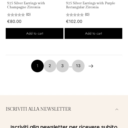
925 Silver Earrings with
925 Silver Earrings with Purple
Champagne Zirconia
Rectangular Zirconia
(0)
(0)
€80.00
€102.00
Add to cart
Add to cart
1
2
3
…
13
ISCRIVITI ALLA NEWSLETTER
Iscriviti alla newsletter per ricevere subito