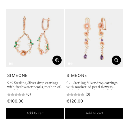
SIMEONE
SIMEONE
925 Sterling Silver drop earrings
925 Sterling Silver drop earrings
with freshwater pearls, mother-of-
with mother-of-pearl flowers,
pearl flowers and zircons
white zircons, and purple light
(0)
(0)
points
€106.00
€120.00
Add to cart
Add to cart