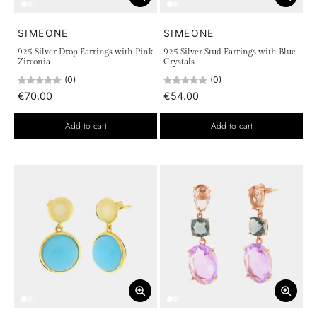
SIMEONE
SIMEONE
925 Silver Drop Earrings with Pink
925 Silver Stud Earrings with Blue
Zirconia
Crystals
(0)
(0)
€70.00
€54.00
Add to cart
Add to cart