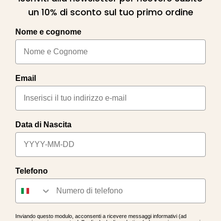
un 10% di sconto sul tuo primo ordine
Nome e cognome
Email
Data di Nascita
Telefono
Inviando questo modulo, acconsenti a ricevere messaggi informativi (ad