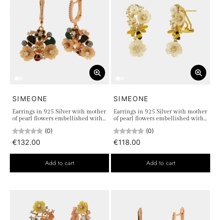
SIMEONE
SIMEONE
Earrings in 925 Silver with mother
Earrings in 925 Silver with mother
of pearl flowers embellished with
of pearl flowers embellished with
colored zircons
colored zircons and bee detail
(0)
(0)
€132.00
€118.00
Add to cart
Add to cart