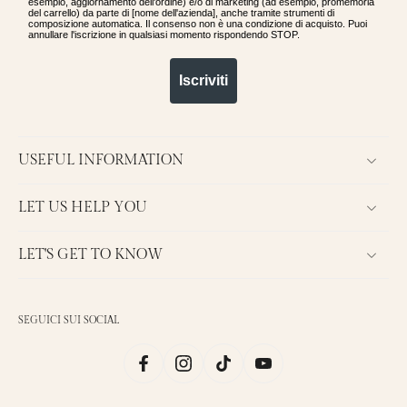
esempio, aggiornamento dell'ordine) e/o di marketing (ad esempio, promemoria
del carrello) da parte di [nome dell'azienda], anche tramite strumenti di
composizione automatica. Il consenso non è una condizione di acquisto. Puoi
annullare l'iscrizione in qualsiasi momento rispondendo STOP.
Iscriviti
USEFUL INFORMATION
LET US HELP YOU
LET'S GET TO KNOW
SEGUICI SUI SOCIAL