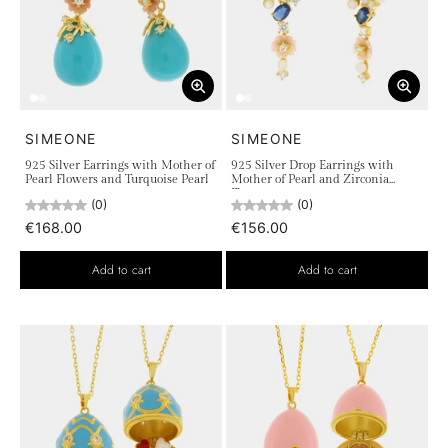
SIMEONE
SIMEONE
925 Silver Earrings with Mother of
925 Silver Drop Earrings with
Pearl Flowers and Turquoise Pearl
Mother of Pearl and Zirconia
Flowers
(0)
(0)
€168.00
€156.00
Add to cart
Add to cart