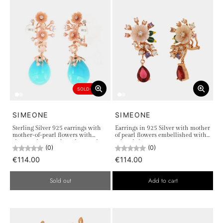
SOLD OUT
SIMEONE
SIMEONE
Sterling Silver 925 earrings with
Earrings in 925 Silver with mother
mother-of-pearl flowers with
of pearl flowers embellished with
zircons, river pearls and turquoise
colored zircons
(0)
(0)
pearl
€114.00
€114.00
Sold out
Add to cart