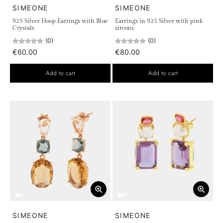
SIMEONE
SIMEONE
925 Silver Hoop Earrings with Blue
Earrings in 925 Silver with pink
Crystals
zircons
(0)
(0)
€60.00
€80.00
Add to cart
Add to cart
SIMEONE
SIMEONE