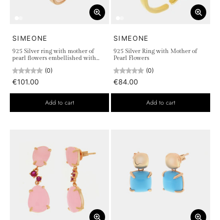
SIMEONE
SIMEONE
925 Silver ring with mother of
925 Silver Ring with Mother of
pearl flowers embellished with
Pearl Flowers
colored zircons
(0)
(0)
€101.00
€84.00
Add to cart
Add to cart