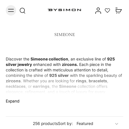
SIMEONE
Discover the
Simeone collection
, an exclusive line of
925
silver jewelry
enhanced with
zircons.
Each piece in the
collection is crafted with meticulous attention to detail,
combining the shine of
925 silver
with the sparkling beauty of
zircons
. Whether you are looking for
rings
,
bracelets
,
necklaces
, or
earrings
, the
Simeone
collection offers
elegance, refinement, and a touch of luxury for every
occasion. The
silver jewelry
with
zircons
is perfect for those
Expand
who want to shine with a sophisticated yet accessible design.
Suitable for those seeking the perfect balance between
tradition and modernity, the
Simeone collection
is ideal for an
elegant and timeless look.
256 products
Sort by: