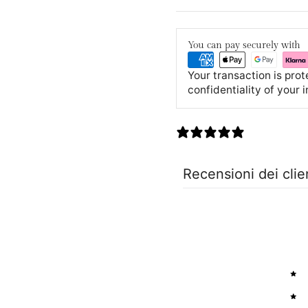
You can pay securely with
Your transaction is pro
confidentiality of your 
0 recensioni
Recensioni dei clie
5
4