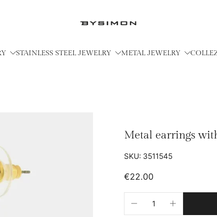
RY
STAINLESS STEEL JEWELRY
METAL JEWELRY
COLLE
Metal earrings wit
SKU: 3511545
€22.00