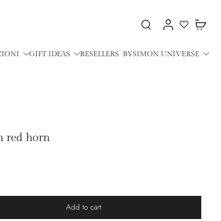
ZIONI
GIFT IDEAS
RESELLERS
BYSIMON UNIVERSE
h red horn
Add to cart