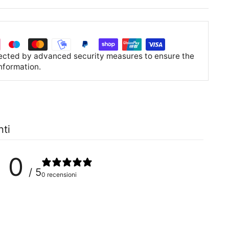
tected by advanced security measures to ensure the
information.
nti
0
/ 5
0 recensioni
0
%
0
%