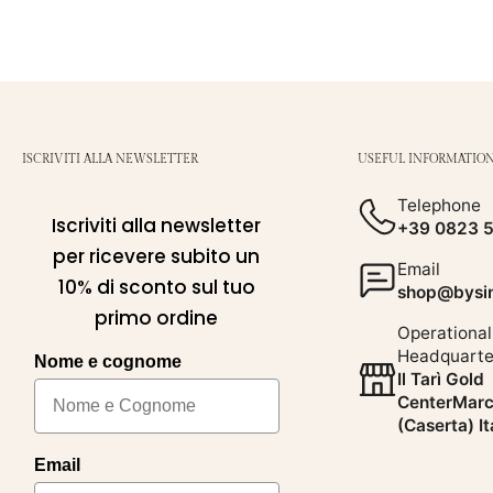
ISCRIVITI ALLA NEWSLETTER
USEFUL INFORMATIO
Telephone
Iscriviti alla newsletter
+39 0823 
per ricevere subito un
Email
10% di sconto sul tuo
shop@bysim
primo ordine
Operational
Headquarte
Nome e cognome
Il Tarì Gold
CenterMarc
(Caserta) It
Email