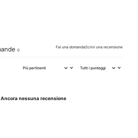
0
%
0
%
0
%
Fai una domanda
Scrivi una recensione
ande
0
Ancora nessuna recensione