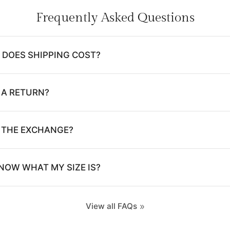
Frequently Asked Questions
DOES SHIPPING COST?
 A RETURN?
E THE EXCHANGE?
NOW WHAT MY SIZE IS?
View all FAQs