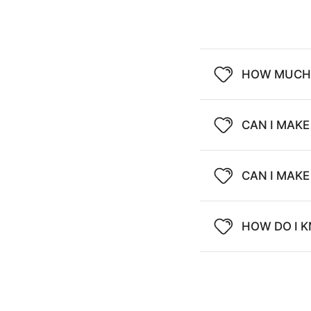
HOW MUCH 
CAN I MAKE
CAN I MAK
HOW DO I K