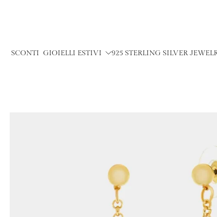
Skip
to
content
SCONTI
GIOIELLI ESTIVI
925 STERLING SILVER JEWEL
Skip
to
product
information