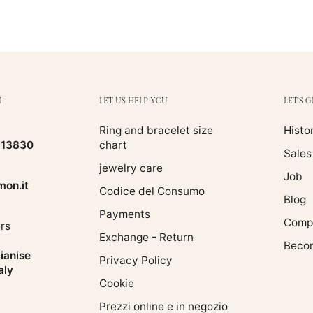
N
LET US HELP YOU
LET'S 
Ring and bracelet size
Histo
513830
chart
Sales
jewelry care
Job
on.it
Codice del Consumo
Blog
Payments
Compa
rs
Exchange - Return
Becom
ianise
Privacy Policy
aly
Cookie
Prezzi online e in negozio