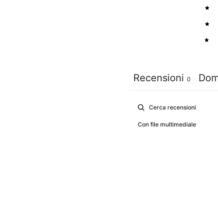
3
2
1
Recensioni
Dom
0
Con file multimediale