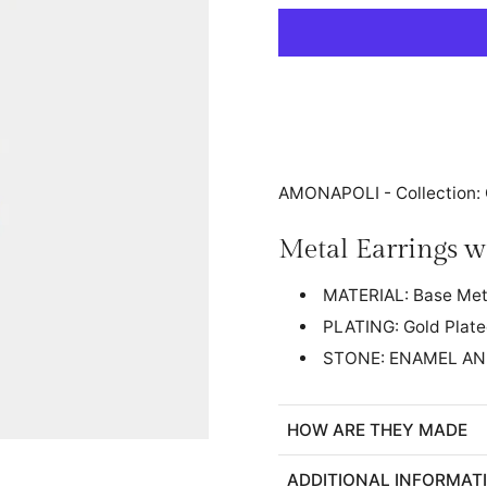
AMONAPOLI - Collectio
Metal Earrings w
MATERIAL: Base Met
PLATING: Gold Plat
STONE: ENAMEL AN
HOW ARE THEY MADE
ADDITIONAL INFORMAT