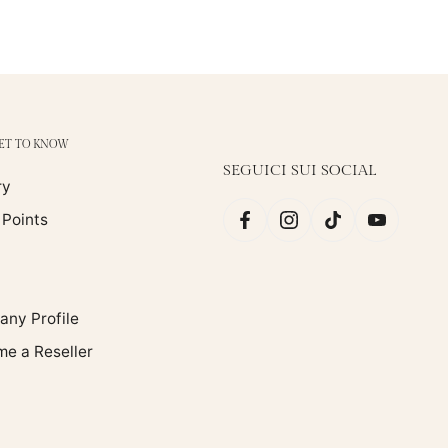
GET TO KNOW
SEGUICI SUI SOCIAL
ry
 Points
ny Profile
e a Reseller