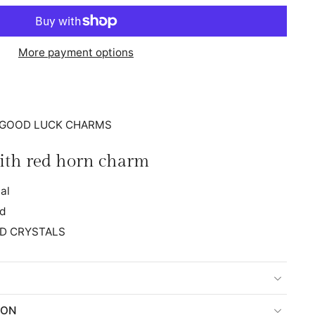
More payment options
n: GOOD LUCK CHARMS
ith red horn charm
al
ed
D CRYSTALS
ION