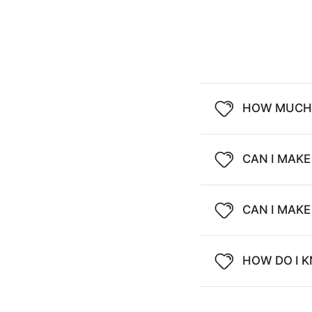
HOW MUCH 
CAN I MAKE
CAN I MAK
HOW DO I K