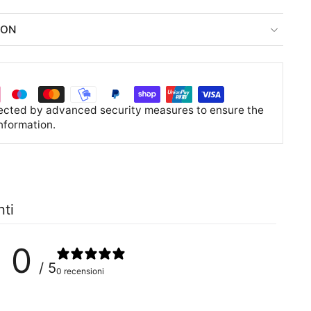
ION
tected by advanced security measures to ensure the
information.
nti
0
/ 5
0 recensioni
0
%