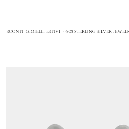
Skip
to
content
SCONTI
GIOIELLI ESTIVI
925 STERLING SILVER JEWEL
Skip
to
product
information