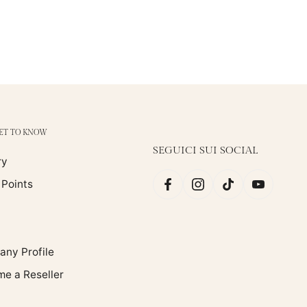
GET TO KNOW
SEGUICI SUI SOCIAL
ry
 Points
ny Profile
e a Reseller