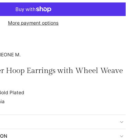
More payment options
IMEONE M.
ver Hoop Earrings with Wheel Weave
old Plated
ia
ION