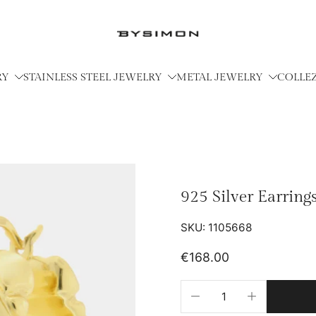
RY
STAINLESS STEEL JEWELRY
METAL JEWELRY
COLLE
925 Silver Earrin
SKU: 1105668
€168.00