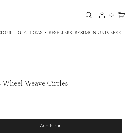
ZIONI
GIFT IDEAS
RESELLERS
BYSIMON UNIVERSE
gs Wheel Weave Circles
Add to cart