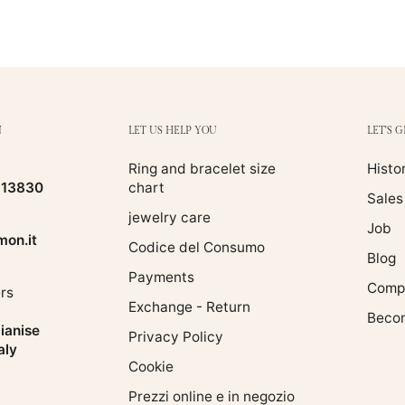
N
LET US HELP YOU
LET'S 
Ring and bracelet size
Histo
513830
chart
Sales
jewelry care
Job
on.it
Codice del Consumo
Blog
Payments
Compa
rs
Exchange - Return
Becom
ianise
Privacy Policy
aly
Cookie
Prezzi online e in negozio