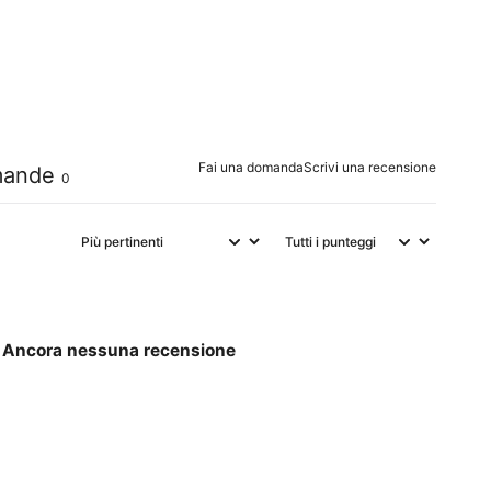
0
%
0
%
0
%
Fai una domanda
Scrivi una recensione
ande
0
Ancora nessuna recensione