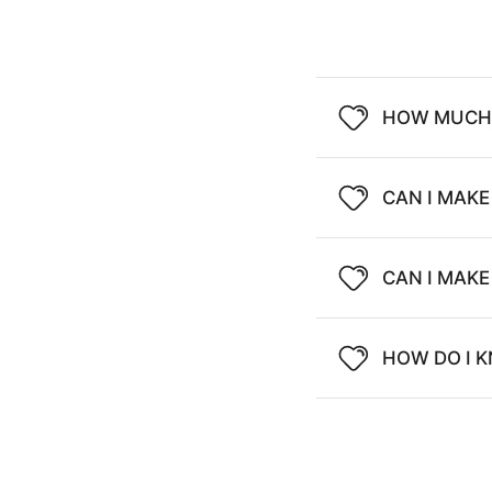
HOW MUCH 
CAN I MAKE
CAN I MAK
HOW DO I K