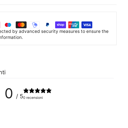
tected by advanced security measures to ensure the
information.
nti
0
/ 5
0 recensioni
0
%
0
%