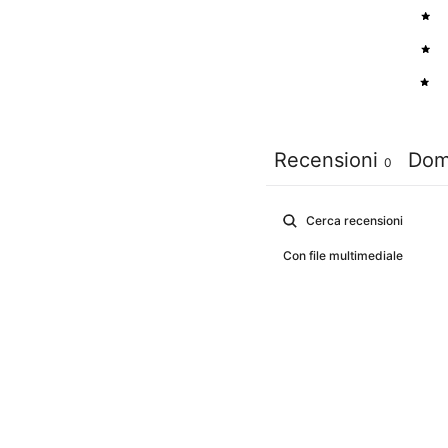
3
2
1
Recensioni
Dom
0
Con file multimediale