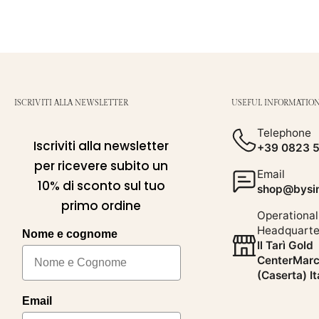
ISCRIVITI ALLA NEWSLETTER
USEFUL INFORMATIO
Telephone
Iscriviti alla newsletter
+39 0823 
per ricevere subito un
Email
10% di sconto sul tuo
shop@bysim
primo ordine
Operational
Headquarte
Nome e cognome
Il Tarì Gold
CenterMarc
(Caserta) It
Email