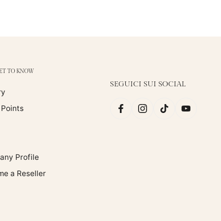
GET TO KNOW
SEGUICI SUI SOCIAL
ry
 Points
ny Profile
e a Reseller