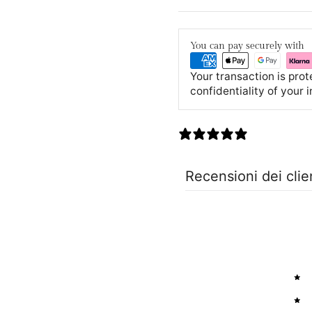
You can pay securely with
Your transaction is pro
confidentiality of your 
0 recensioni
Recensioni dei clie
5
4