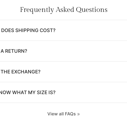
Frequently Asked Questions
DOES SHIPPING COST?
 A RETURN?
E THE EXCHANGE?
NOW WHAT MY SIZE IS?
View all FAQs