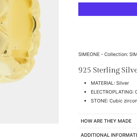
SIMEONE - Collection: S
925 Sterling Sil
MATERIAL: Silver
ELECTROPLATING: G
STONE: Cubic zircon
HOW ARE THEY MADE
ADDITIONAL INFORMAT