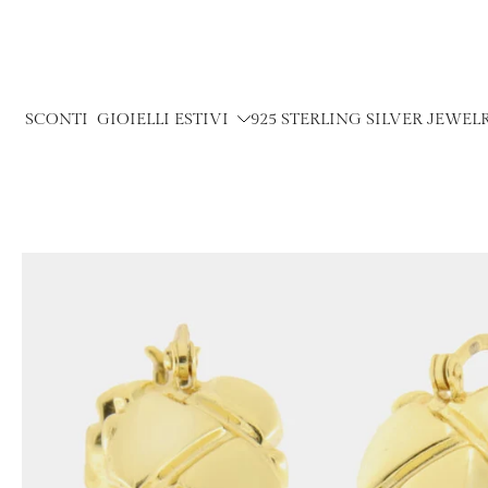
Skip
to
content
SCONTI
GIOIELLI ESTIVI
925 STERLING SILVER JEWEL
Skip
to
product
information