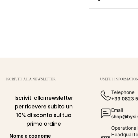
ISCRIVITI ALLA NEWSLETTER
USEFUL INFORMATIO
Telephone
Iscriviti alla newsletter
+39 0823 
per ricevere subito un
Email
10% di sconto sul tuo
shop@bysim
primo ordine
Operational
Headquarte
Nome e cognome