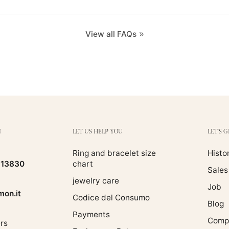
View all FAQs
N
LET US HELP YOU
LET'S 
Ring and bracelet size
Histo
513830
chart
Sales
jewelry care
Job
on.it
Codice del Consumo
Blog
Payments
Compa
rs