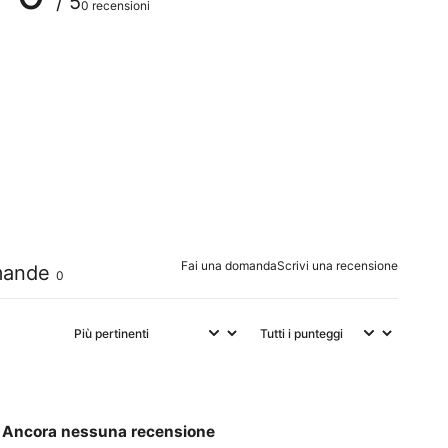
/ 5
0 recensioni
0
%
0
%
0
%
0
%
0
%
Fai una domanda
Scrivi una recensione
ande
0
Ancora nessuna recensione