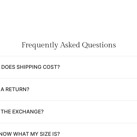
Frequently Asked Questions
DOES SHIPPING COST?
 A RETURN?
E THE EXCHANGE?
NOW WHAT MY SIZE IS?