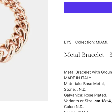
BYS - Collection: MIAMI.
Metal Bracelet -
Metal Bracelet with Grou
MADE IN ITALY.
Materials: Base Metal,
Stone: , N.D.
Galvanica: Rose Plated,
Variants or Size:
cm 18+4
,
Color: N.D..