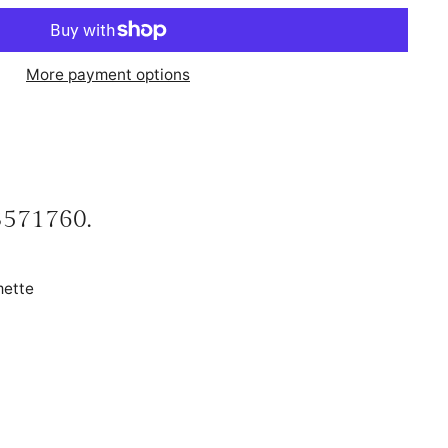
More payment options
 3571760.
mette