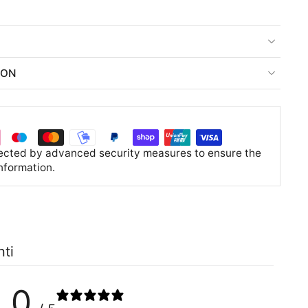
ION
tected by advanced security measures to ensure the
information.
nti
0