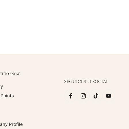
GET TO KNOW
SEGUICI SUI SOCIAL
ry
 Points
ny Profile