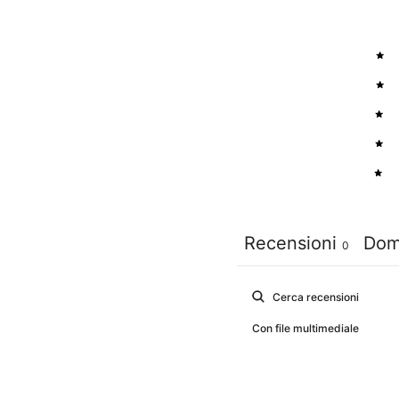
5
4
3
2
1
Recensioni
Dom
0
Con file multimediale