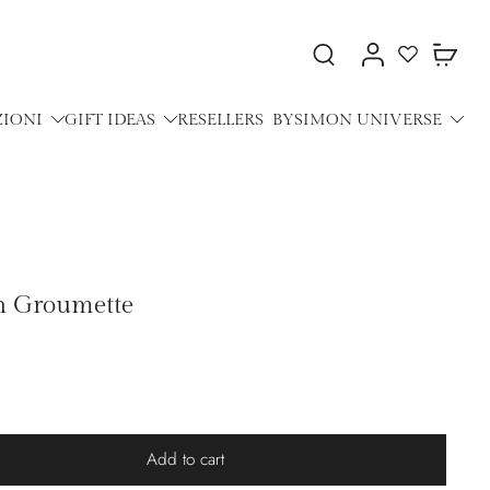
ZIONI
GIFT IDEAS
RESELLERS
BYSIMON UNIVERSE
th Groumette
Add to cart