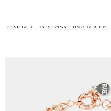
Skip
to
content
SCONTI
GIOIELLI ESTIVI
925 STERLING SILVER JEWEL
Skip
to
product
information