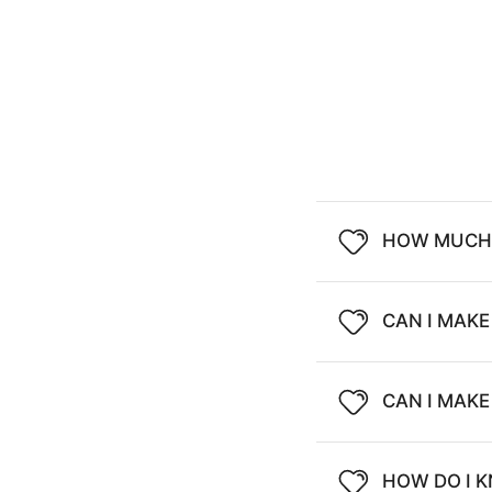
HOW MUCH 
CAN I MAKE
CAN I MAK
HOW DO I K