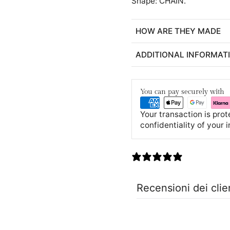
Shape: CHAIN.
HOW ARE THEY MADE
ADDITIONAL INFORMAT
You can pay securely with
Your transaction is pro
confidentiality of your 
0 recensioni
Recensioni dei clie