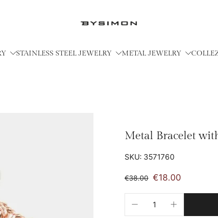
RY
STAINLESS STEEL JEWELRY
METAL JEWELRY
COLLE
Metal Bracelet wi
SKU: 3571760
€18.00
€38.00