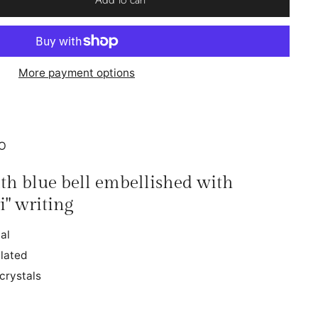
More payment options
IO
ith blue bell embellished with
i" writing
al
lated
crystals