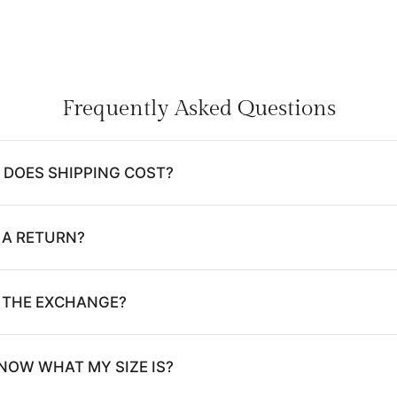
Frequently Asked Questions
DOES SHIPPING COST?
 A RETURN?
E THE EXCHANGE?
NOW WHAT MY SIZE IS?