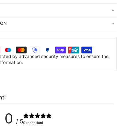
ION
tected by advanced security measures to ensure the
information.
nti
0
/ 5
0 recensioni