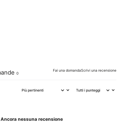
0
%
0
%
0
%
0
%
0
%
Fai una domanda
Scrivi una recensione
ande
0
Ancora nessuna recensione