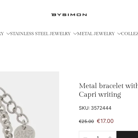
RY
STAINLESS STEEL JEWELRY
METAL JEWELRY
COLLE
Metal bracelet wit
Capri writing
SKU: 3572444
€17.00
€25.00