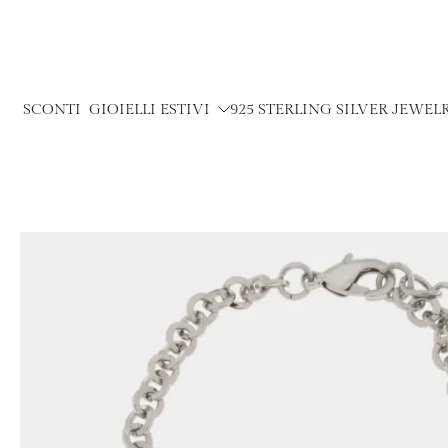
Skip
to
content
SCONTI
GIOIELLI ESTIVI
925 STERLING SILVER JEWEL
Skip
to
product
information