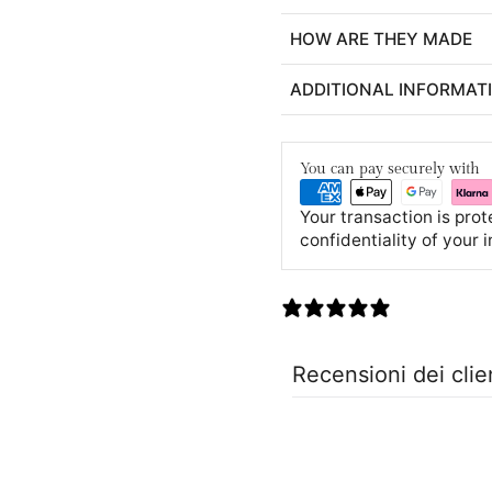
HOW ARE THEY MADE
ADDITIONAL INFORMAT
You can pay securely with
Your transaction is pro
confidentiality of your 
0 recensioni
Recensioni dei clie