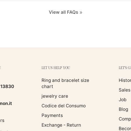
View all FAQs
N
LET US HELP YOU
LET'S 
Ring and bracelet size
Histo
513830
chart
Sales
jewelry care
Job
on.it
Codice del Consumo
Blog
Payments
Compa
rs
Exchange - Return
Becom