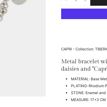
CAPRI - Collection: TIBER
Metal bracelet w
daisies and "Capr
MATERIAL: Base Met
PLATING: Rhodium P
STONE: Enamel and 
MEASURE: 17+3 CM