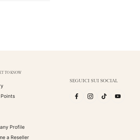
GET TO KNOW
SEGUICI SUI SOCIAL
ry
 Points
ny Profile
e a Reseller