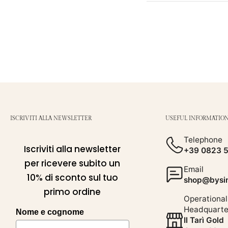
ISCRIVITI ALLA NEWSLETTER
USEFUL INFORMATIO
Telephone
Iscriviti alla newsletter
+39 0823 
per ricevere subito un
Email
10% di sconto sul tuo
shop@bysim
primo ordine
Operational
Headquarte
Nome e cognome
Il Tarì Gold