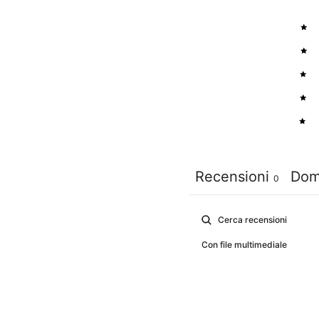
5
4
3
2
1
Recensioni
Dom
0
Con file multimediale