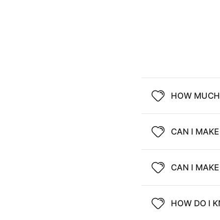
HOW MUCH 
CAN I MAKE
CAN I MAK
HOW DO I K