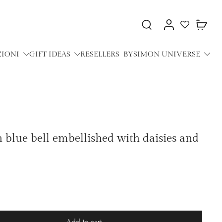
ZIONI
GIFT IDEAS
RESELLERS
BYSIMON UNIVERSE
h blue bell embellished with daisies and
Add to cart