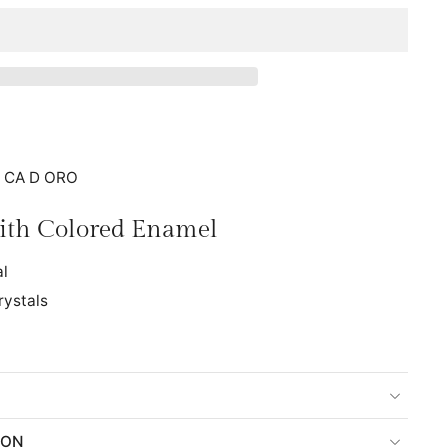
: CA D ORO
with Colored Enamel
al
rystals
ION