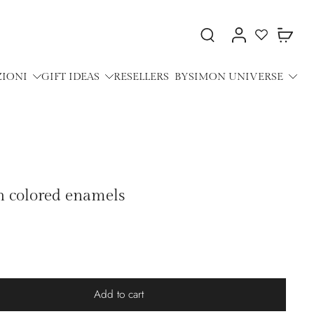
ZIONI
GIFT IDEAS
RESELLERS
BYSIMON UNIVERSE
h colored enamels
Add to cart