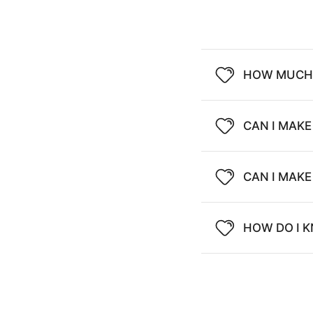
HOW MUCH 
CAN I MAKE
CAN I MAK
HOW DO I K