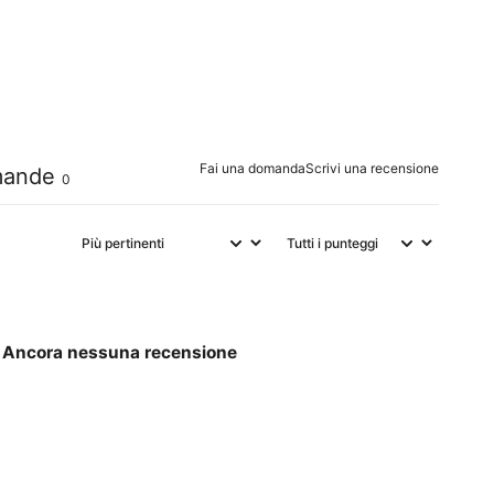
0
%
0
%
0
%
Fai una domanda
Scrivi una recensione
ande
0
Ancora nessuna recensione