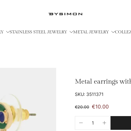
RY
STAINLESS STEEL JEWELRY
METAL JEWELRY
COLLE
Metal earrings wit
SKU: 3511371
€10.00
€20.00