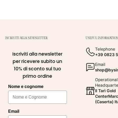
ISCRIVITI ALLA NEWSLETTER
USEFUL INFORMATIO
Telephone
Iscriviti alla newsletter
+39 0823 
per ricevere subito un
Email
10% di sconto sul tuo
shop@bysim
primo ordine
Operational
Headquarte
Nome e cognome
Il Tarì Gold
CenterMarc
(Caserta) It
Email