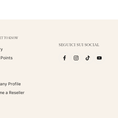
GET TO KNOW
SEGUICI SUI SOCIAL
ry
 Points
ny Profile
e a Reseller