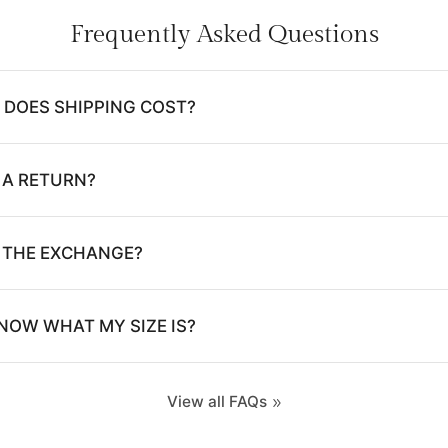
Frequently Asked Questions
DOES SHIPPING COST?
 A RETURN?
E THE EXCHANGE?
NOW WHAT MY SIZE IS?
View all FAQs