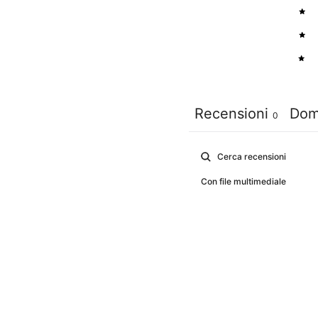
3
2
1
Recensioni
Dom
0
Con file multimediale