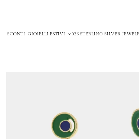
Skip
to
content
SCONTI
GIOIELLI ESTIVI
925 STERLING SILVER JEWEL
Skip
to
product
information