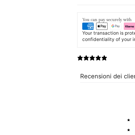
You can pay securely with
Your transaction is pro
confidentiality of your 
0 recensioni
Recensioni dei clie
5
4