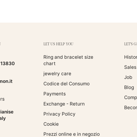
N
LET US HELP YOU
LET'S 
Ring and bracelet size
Histo
513830
chart
Sales
jewelry care
Job
on.it
Codice del Consumo
Blog
Payments
Compa
rs
Exchange - Return
Becom
ianise
Privacy Policy
aly
Cookie
Prezzi online e in negozio