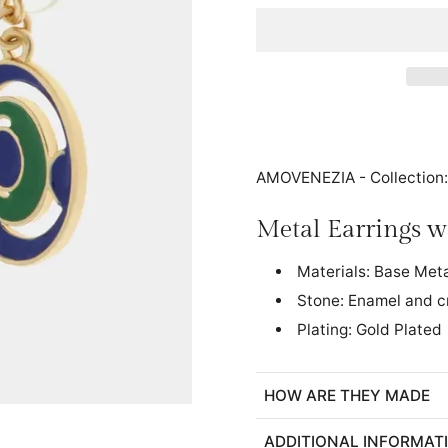
AMOVENEZIA - Collection
Metal Earrings 
Materials: Base Met
Stone: Enamel and c
Plating: Gold Plated
HOW ARE THEY MADE
ADDITIONAL INFORMAT