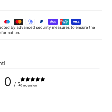
tected by advanced security measures to ensure the
information.
nti
0
/ 5
0 recensioni
0
%
0
%