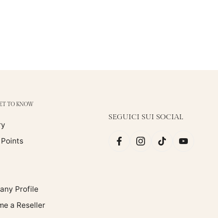
GET TO KNOW
SEGUICI SUI SOCIAL
ry
 Points
ny Profile
e a Reseller