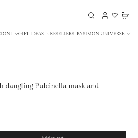
ZIONI
GIFT IDEAS
RESELLERS
BYSIMON UNIVERSE
th dangling Pulcinella mask and
Add to cart