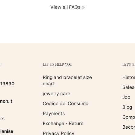
View all FAQs
N
LET US HELP YOU
LET'S 
Ring and bracelet size
Histo
513830
chart
Sales
jewelry care
Job
on.it
Codice del Consumo
Blog
Payments
Compa
rs
Exchange - Return
Becom
ianise
Privacy Policy