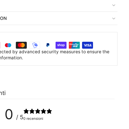
ION
tected by advanced security measures to ensure the
information.
nti
0
/ 5
0 recensioni