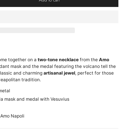
ome together on a
two-tone necklace
from the
Amo
dant mask and the medal featuring the volcano tell the
 classic and charming
artisanal jewel
, perfect for those
eapolitan tradition.
metal
la mask and medal with Vesuvius
 Amo Napoli