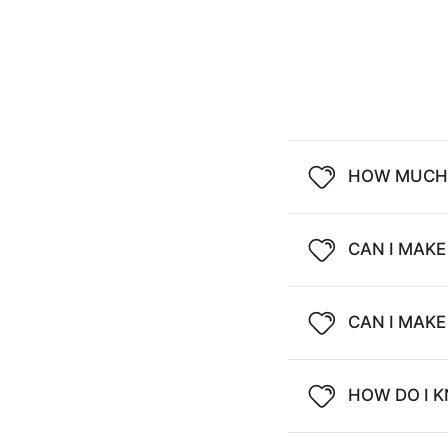
HOW MUCH 
CAN I MAKE
CAN I MAK
HOW DO I K