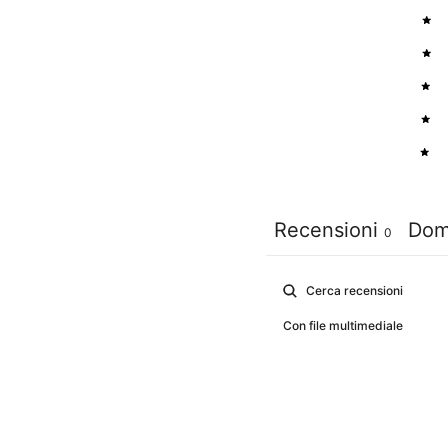
5
4
3
2
1
Recensioni
Dom
0
Con file multimediale