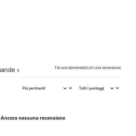
0
%
0
%
0
%
0
%
0
%
Fai una domanda
Scrivi una recensione
ande
0
Ancora nessuna recensione