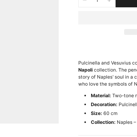
Pulcinella and Vesuvius c
Napoli
collection. The pen
story of Naples' soul in a
who love the symbols of N
Material:
Two-tone 
Decoration:
Pulcinel
Size:
60 cm
Collection:
Naples –