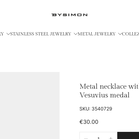
RY
STAINLESS STEEL JEWELRY
METAL JEWELRY
COLLE
Metal necklace wi
Vesuvius medal
SKU: 3540729
€30.00