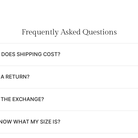
Frequently Asked Questions
DOES SHIPPING COST?
 A RETURN?
E THE EXCHANGE?
NOW WHAT MY SIZE IS?