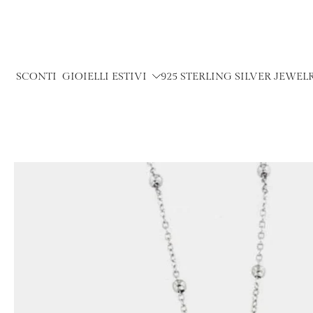
Skip
to
content
SCONTI
GIOIELLI ESTIVI
925 STERLING SILVER JEWEL
Skip
to
product
information