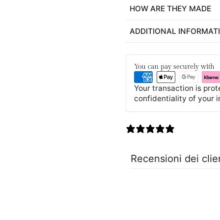
HOW ARE THEY MADE
ADDITIONAL INFORMAT
You can pay securely with
Your transaction is pro
confidentiality of your 
0 recensioni
Recensioni dei clie