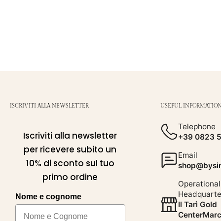
ISCRIVITI ALLA NEWSLETTER
USEFUL INFORMATIO
Telephone
Iscriviti alla newsletter
+39 0823 
per ricevere subito un
Email
10% di sconto sul tuo
shop@bysim
primo ordine
Operational
Headquarte
Nome e cognome
Il Tarì Gold
CenterMarc