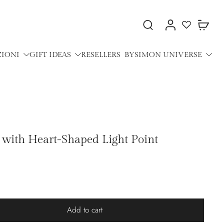
ZIONI
GIFT IDEAS
RESELLERS
BYSIMON UNIVERSE
t with Heart-Shaped Light Point
Add to cart