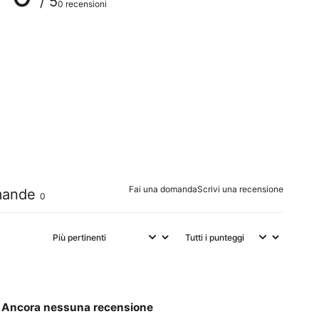
/ 5
0 recensioni
0
%
0
%
0
%
0
%
0
%
Fai una domanda
Scrivi una recensione
ande
0
Ancora nessuna recensione