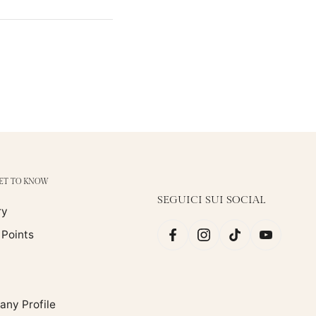
GET TO KNOW
SEGUICI SUI SOCIAL
ry
 Points
ny Profile