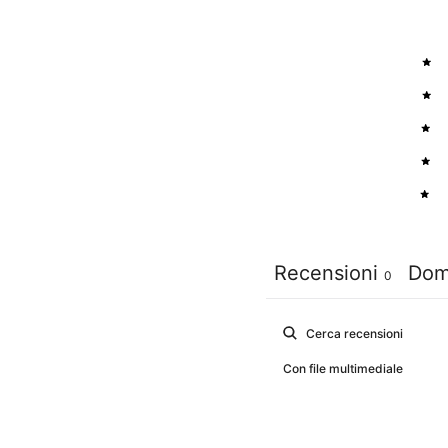
5
4
3
2
1
Recensioni
Dom
0
Con file multimediale