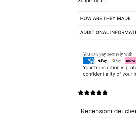
Shape: heart.
HOW ARE THEY MADE
ADDITIONAL INFORMAT
You can pay securely with
Your transaction is pro
confidentiality of your 
0 recensioni
Recensioni dei clie