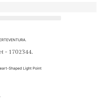
FUERTEVENTURA.
et - 1702344.
Heart-Shaped Light Point
,