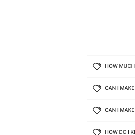
HOW MUCH 
CAN I MAKE
CAN I MAK
HOW DO I K