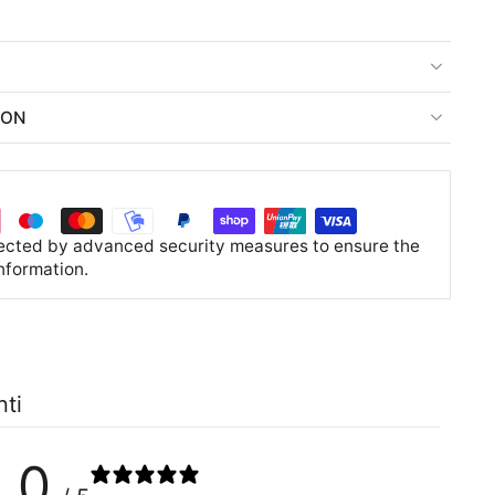
ION
tected by advanced security measures to ensure the
information.
nti
0