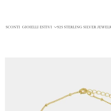
Skip
to
content
SCONTI
GIOIELLI ESTIVI
925 STERLING SILVER JEWEL
Skip
to
product
information