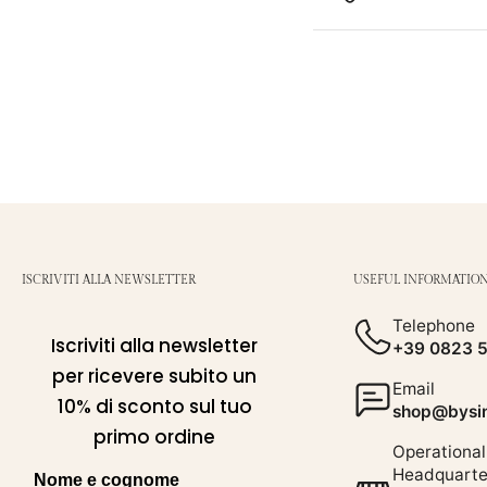
ISCRIVITI ALLA NEWSLETTER
USEFUL INFORMATIO
Telephone
Iscriviti alla newsletter
+39 0823 
per ricevere subito un
Email
10% di sconto sul tuo
shop@bysim
primo ordine
Operational
Headquarte
Nome e cognome