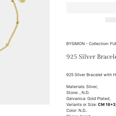
BYSIMON - Collection: 
925 Silver Bracel
925 Silver Bracelet with 
Materials: Silver,
Stone: , N.D.
Galvanica: Gold Plated,
Variants or Size:
CM 16+3
Color: N.D..