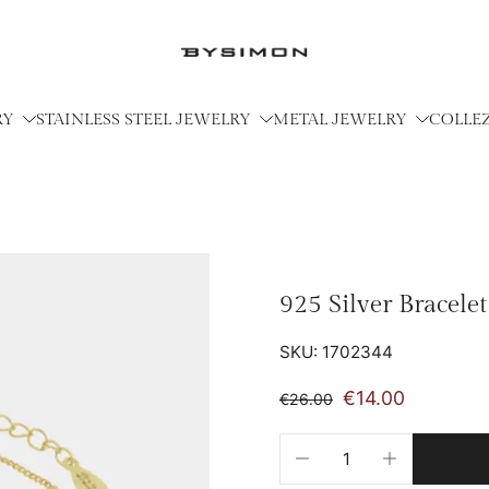
RY
STAINLESS STEEL JEWELRY
METAL JEWELRY
COLLE
925 Silver Bracele
SKU: 1702344
€14.00
€26.00