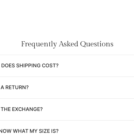
Frequently Asked Questions
DOES SHIPPING COST?
 A RETURN?
E THE EXCHANGE?
NOW WHAT MY SIZE IS?