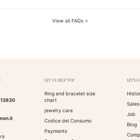
View all FAQs
N
LET US HELP YOU
LET'S 
Ring and bracelet size
Histo
513830
chart
Sales
jewelry care
Job
on.it
Codice del Consumo
Blog
Payments
Compa
rs