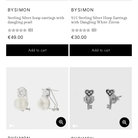
BYSIMON
BYSIMON
Sterling Silver hoop earrings with
925 Sterling Silver Hoop Earrings
dangling pearl
with Dangling White Zircon
(0)
(0)
€49.00
€30.00
Add to cart
Add to cart