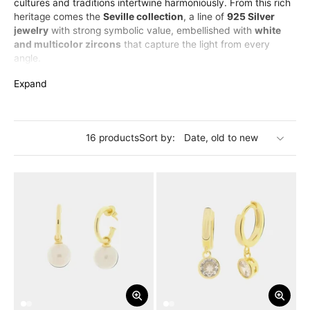
cultures and traditions intertwine harmoniously. From this rich
heritage comes the
Seville collection
, a line of
925 Silver
jewelry
with strong symbolic value, embellished with
white
and multicolor zircons
that capture the light from every
angle.
The collection includes
elegant bracelets
,
luminous
Expand
necklaces
,
refined rings
and
sparkling earrings
, all inspired
by the lively and deep soul of Seville.
The
925 silver jewelry of the Seville collection
is designed
for those who love to wear history, art, and color in a unique
16 products
Sort by:
and distinctive style.