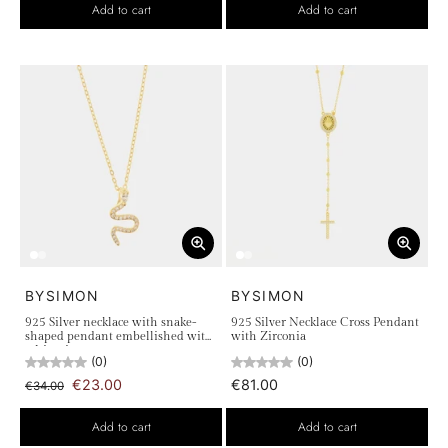
Add to cart
Add to cart
BYSIMON
BYSIMON
925 Silver necklace with snake-
925 Silver Necklace Cross Pendant
shaped pendant embellished with
with Zirconia
white zircons
(0)
(0)
€23.00
€81.00
€34.00
Add to cart
Add to cart