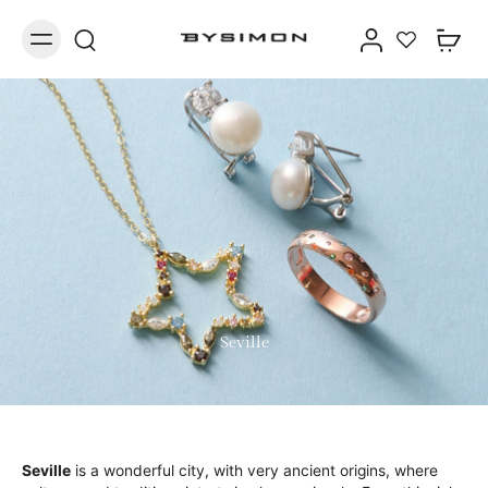
Seville
Seville
is a wonderful city, with very ancient origins, where