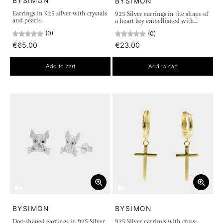
BYSIMON
BYSIMON
Earrings in 925 silver with crystals
925 Silver earrings in the shape of
and pearls
a heart key embellished with
white crystals
(0)
(0)
€65.00
€23.00
Add to cart
Add to cart
BYSIMON
BYSIMON
Dog-shaped earrings in 925 Silver
925 Silver earrings with cross-