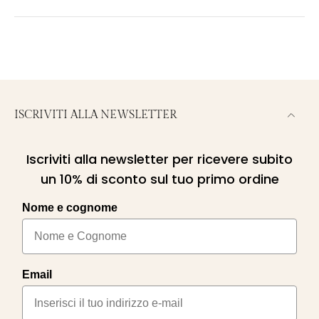
ISCRIVITI ALLA NEWSLETTER
Iscriviti alla newsletter per ricevere subito
un 10% di sconto sul tuo primo ordine
Nome e cognome
Email