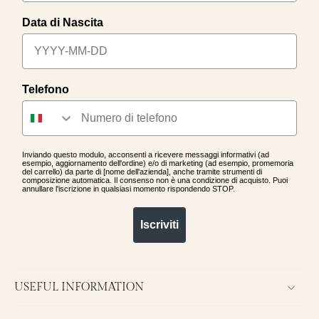
Data di Nascita
Telefono
Inviando questo modulo, acconsenti a ricevere messaggi informativi (ad
esempio, aggiornamento dell'ordine) e/o di marketing (ad esempio, promemoria
del carrello) da parte di [nome dell'azienda], anche tramite strumenti di
composizione automatica. Il consenso non è una condizione di acquisto. Puoi
annullare l'iscrizione in qualsiasi momento rispondendo STOP.
Iscriviti
USEFUL INFORMATION