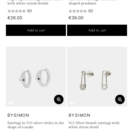
with white crystal details
shaped pendants
(0)
(0)
€26.00
€39.00
Add to cart
Add to cart
BYSIMON
BYSIMON
Earrings in 925 silver circles in the
925 Silver brooch earrings with
shape of a snake
white zircon detail