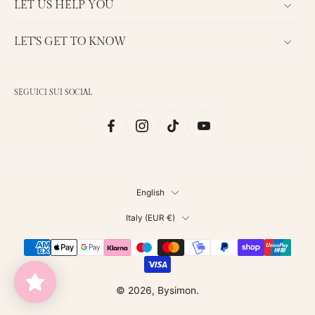
LET US HELP YOU
LET'S GET TO KNOW
SEGUICI SUI SOCIAL
English
Italy ‎(EUR €)‎
© 2026,
Bysimon
.