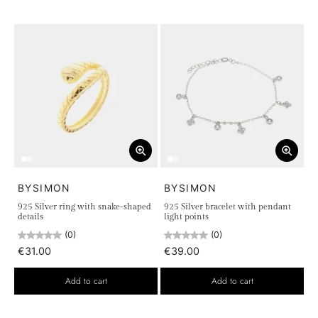
BYSIMON
BYSIMON
925 Silver ring with snake-shaped
925 Silver bracelet with pendant
details
light points
(0)
(0)
€31.00
€39.00
Add to cart
Add to cart