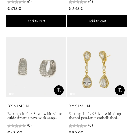
(0)
(0)
€31.00
€26.00
Add to cart
Add to cart
BYSIMON
BYSIMON
Earrings in 925 Silver with white
Earrings in 925 Silver with drop-
cubic zirconia pavé with snap
shaped pendants embellished
closure
with zircons
(0)
(0)
€48.00
€59.00