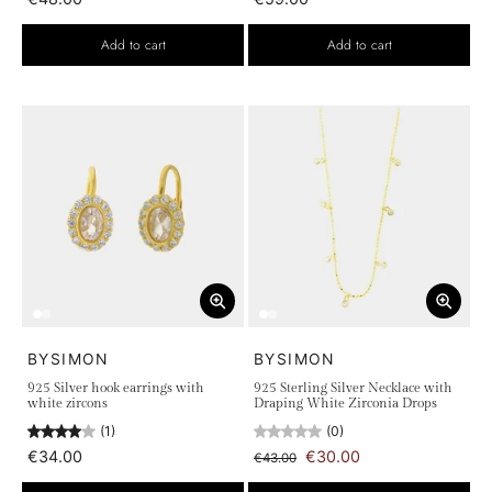
Add to cart
Add to cart
BYSIMON
BYSIMON
925 Silver hook earrings with
925 Sterling Silver Necklace with
white zircons
Draping White Zirconia Drops
(1)
(0)
€34.00
€30.00
€43.00