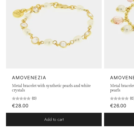
AMOVENEZIA
AMOVEN
Metal bracelet with synthetic pearls and white
Metal bracelet
crystals
pearls
(0)
(0
€28.00
€26.00
Add to cart