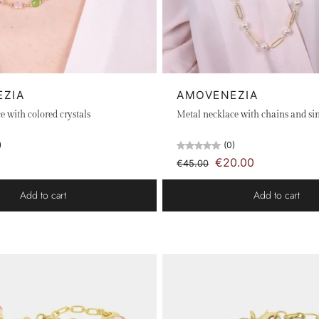
EZIA
AMOVENEZIA
e with colored crystals
Metal necklace with chains and sin
)
(0)
€20.00
€45.00
Add to cart
Add to cart