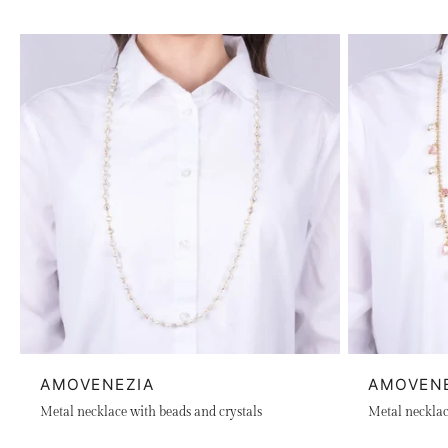
AMOVENEZIA
AMOVEN
Metal necklace with beads and crystals
Metal necklace