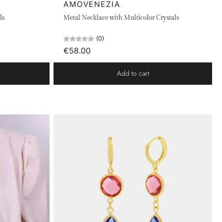
AMOVENEZIA
ls
Metal Necklace with Multicolor Crystals
(0)
€58.00
Add to cart