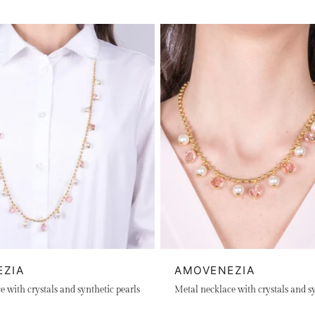
EZIA
AMOVENEZIA
 with crystals and synthetic pearls
Metal necklace with crystals and sy