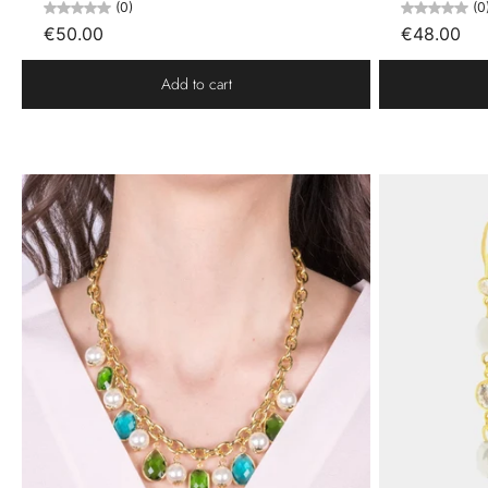
(0)
(0
€50.00
€48.00
Add to cart