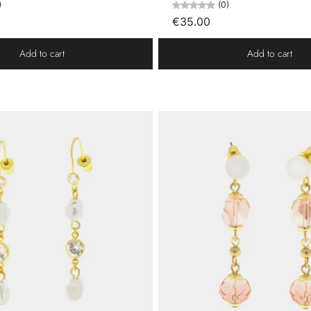
)
(0)
€35.00
Add to cart
Add to cart