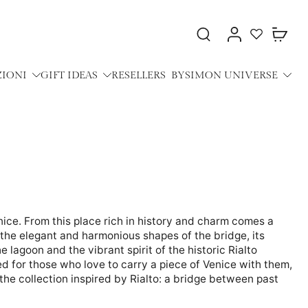
ZIONI
GIFT IDEAS
RESELLERS
BYSIMON UNIVERSE
nice. From this place rich in history and charm comes a
the elegant and harmonious shapes of the bridge, its
 lagoon and the vibrant spirit of the historic Rialto
d for those who love to carry a piece of Venice with them,
 the collection inspired by Rialto: a bridge between past