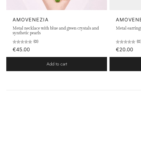
AMOVENEZIA
AMOVEN
Metal necklace with blue and green crystals and
Metal earring
synthetic pearls
(0)
(0
€45.00
€20.00
Add to cart