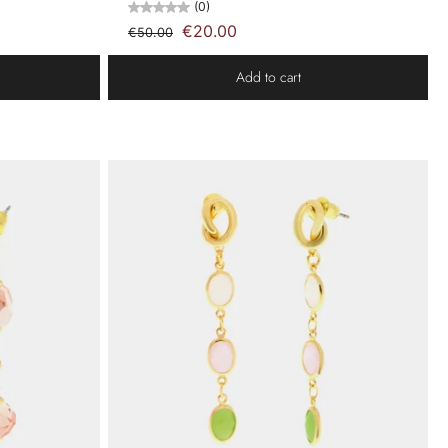
(0)
€20.00
€50.00
Add to cart