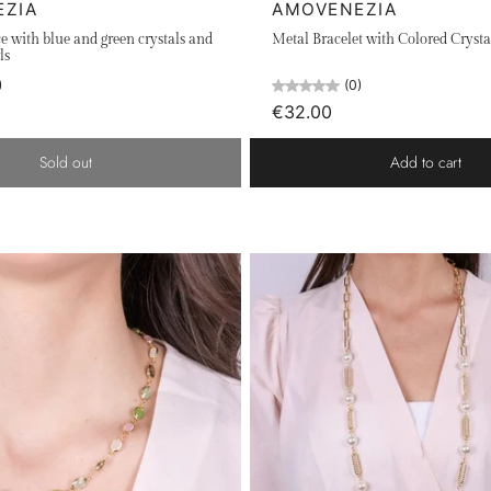
EZIA
AMOVENEZIA
e with blue and green crystals and
Metal Bracelet with Colored Crysta
ls
)
(0)
€32.00
Sold out
Add to cart