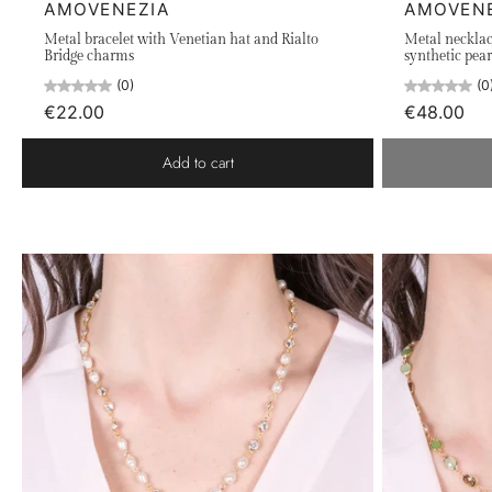
AMOVENEZIA
AMOVEN
Metal bracelet with Venetian hat and Rialto
Metal necklac
Bridge charms
synthetic pear
(0)
(0
€22.00
€48.00
Add to cart