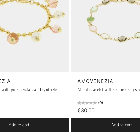
EZIA
AMOVENEZIA
 with pink crystals and synthetic
Metal Bracelet with Colored Crysta
)
(0)
€30.00
Add to cart
Add to cart