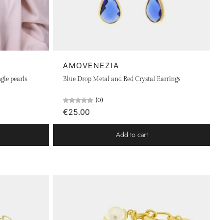
AMOVENEZIA
gle pearls
Blue Drop Metal and Red Crystal Earrings
(0)
€25.00
Add to cart