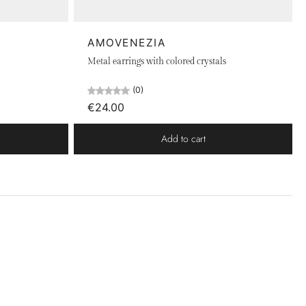
AMOVENEZIA
Metal earrings with colored crystals
(0)
€24.00
Add to cart