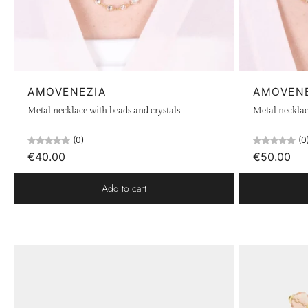
AMOVENEZIA
AMOVEN
Metal necklace with beads and crystals
Metal necklac
(0)
(0
€40.00
€50.00
Add to cart