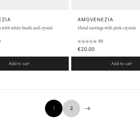
EZIA
AMOVENEZIA
s with white beads and crystal
Metal earrings with pink crystals
)
(0)
€20.00
Add to cart
Add to cart
1
2