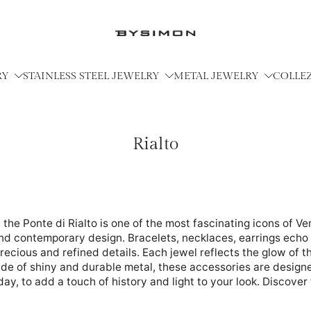
RY
STAINLESS STEEL JEWELRY
METAL JEWELRY
COLLE
Rialto
the Ponte di Rialto is one of the most fascinating icons of Ve
nd contemporary design. Bracelets, necklaces, earrings echo 
recious and refined details. Each jewel reflects the glow of the
de of shiny and durable metal, these accessories are designe
ay, to add a touch of history and light to your look. Discover