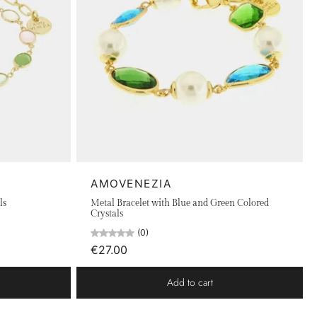
AMOVENEZIA
ls
Metal Bracelet with Blue and Green Colored
Crystals
(0)
€27.00
Add to cart