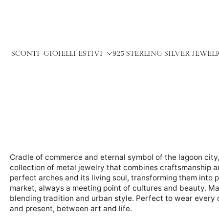
Skip
to
content
SCONTI
GIOIELLI ESTIVI
925 STERLING SILVER JEWEL
Cradle of commerce and eternal symbol of the lagoon city, 
collection of metal jewelry that combines craftsmanship a
perfect arches and its living soul, transforming them into p
market, always a meeting point of cultures and beauty. Ma
blending tradition and urban style. Perfect to wear every d
and present, between art and life.