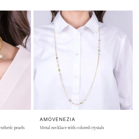
AMOVENEZIA
nthetic pearls
Metal necklace with colored crystals