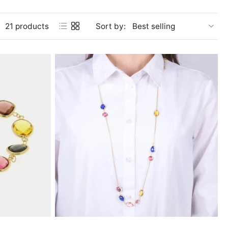
21 products
Sort by: