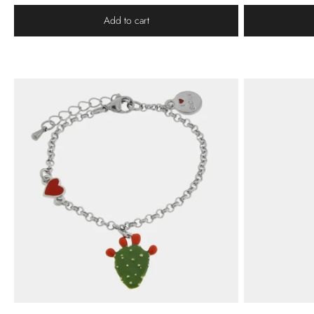
Add to cart