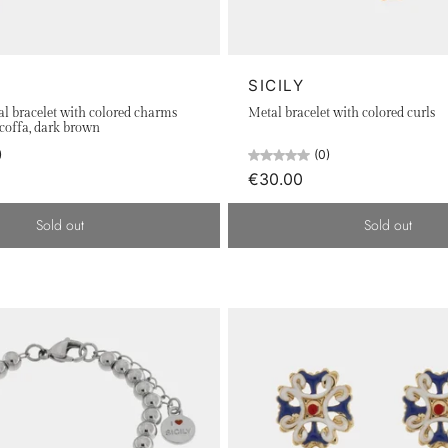
reflected in the details of our pieces, made in 925 silver, rh
inacria, and drums, come to life in our creations, conveying th
y with pride.
SICILY
beauty of Sicily on every occasion.
al bracelet with colored charms
Metal bracelet with colored curls
 coffa, dark brown
)
(0)
€30.00
Sold out
Sold out