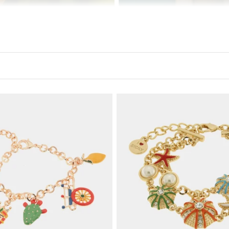
y with a touch of elegance and a pinch of passion. Our jewelr