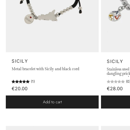
SICILY
SICILY
Metal bracelet with Sicily and black cord
Stainless stee
dangling pric
green enamel 
(1)
(0
€20.00
€28.00
Add to cart