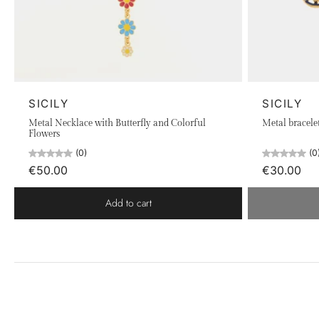
SICILY
SICILY
Metal Necklace with Butterfly and Colorful
Metal bracele
Flowers
(0)
(0
€50.00
€30.00
Add to cart