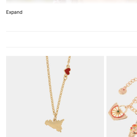
Expand
The
I LOVE SICILY
collection captures the essence of Sicil