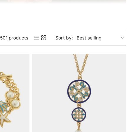
501 products
Sort by:
y captures the essence of this fascinating land. The scents