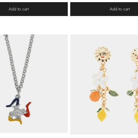
Add to cart
Add to cart