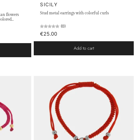
SICILY
Stud metal earrings with colorful curls
ian flowers
colored
(0)
€25.00
Add to cart