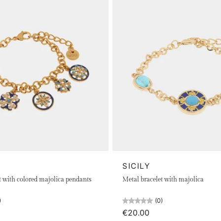
SICILY
t with colored majolica pendants
Metal bracelet with majolica
)
(0)
€20.00