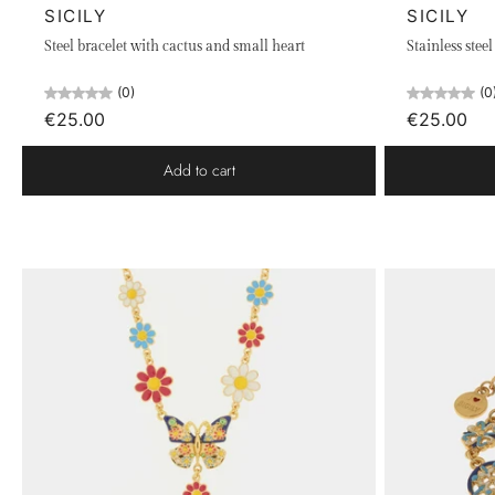
SICILY
SICILY
Steel bracelet with cactus and small heart
Stainless stee
(0)
(0
€25.00
€25.00
Add to cart