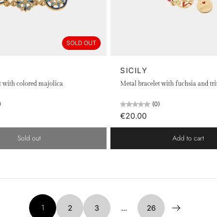
SOLD OUT
SICILY
t with colored majolica
Metal bracelet with fuchsia and tr
)
(0)
€20.00
Sold out
Add to cart
1
2
3
…
26