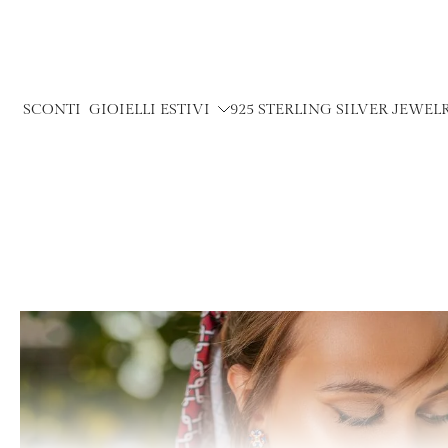
Skip
to
content
SCONTI
GIOIELLI ESTIVI
925 STERLING SILVER JEWEL