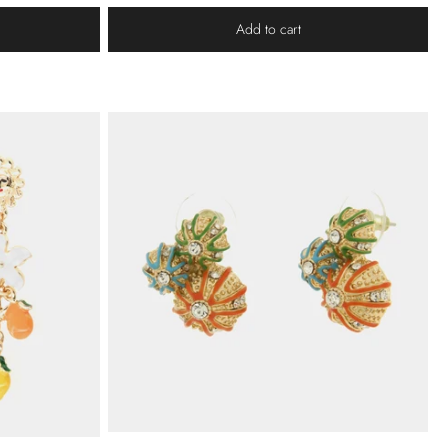
Add to cart