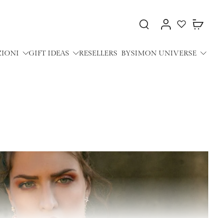
ZIONI
GIFT IDEAS
RESELLERS
BYSIMON UNIVERSE