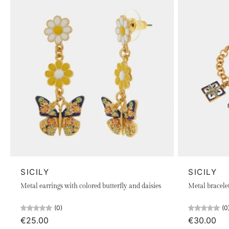
SICILY
SICILY
Metal earrings with colored butterfly and daisies
Metal bracele
(0)
(0
€25.00
€30.00