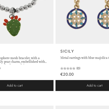
SICILY
Metal earrings with blue majolica t
l sphere-mesh bracelet, with a
kly pear charm, embellished with
and red enamel tips
(0)
)
€20.00
Add to cart
Add to cart