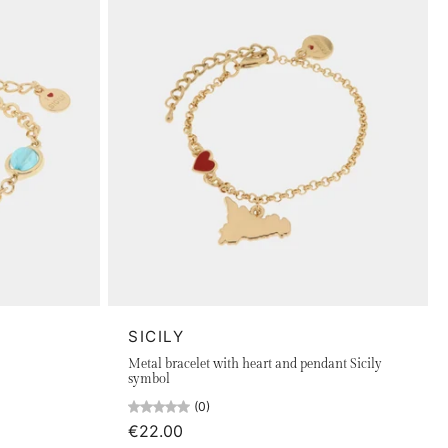
SICILY
Metal bracelet with heart and pendant Sicily
symbol
(0)
€22.00