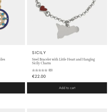
SICILY
iles
Steel Bracelet with Little Heart and Hanging
Sicily Charm
(0)
€22.00
Add to cart