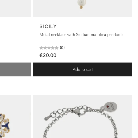
odium-plated, rose gold-plated, or metal. The distinctive
e rich culture and love for this unique land. Each piece of
SICILY
Metal necklace with Sicilian majolica pendants
(0)
€20.00
Add to cart