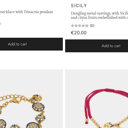
SICILY
l necklace with Trinacria pendant
Dangling metal earrings, with Sicil
and citrus fruits embellished with 
enamels
)
(0)
€20.00
Add to cart
Add to cart