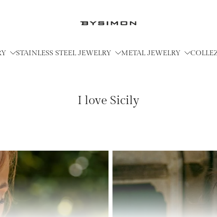
RY
STAINLESS STEEL JEWELRY
METAL JEWELRY
COLLE
I love Sicily