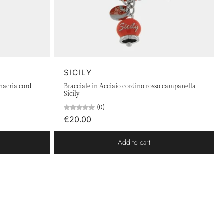
SICILY
inacria cord
Bracciale in Acciaio cordino rosso campanella
Sicily
(0)
€20.00
Add to cart