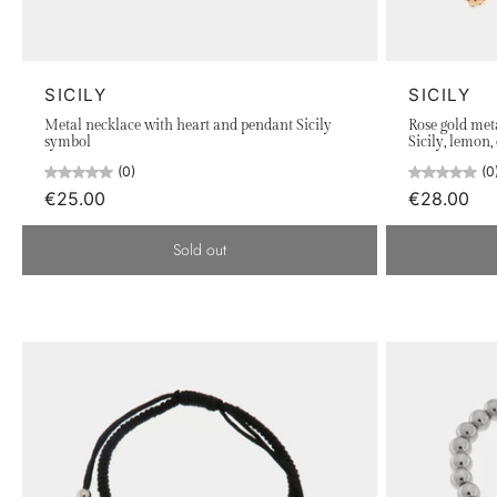
of citrus, breathtaking landscapes, and dreamy sunsets are 
symbols of Sicily, such as decorative ribbons, carts, the tr
jewelry tells a story, a fragment of the Sicilian soul to carr
SICILY
SICILY
Explore our collection and carry with you the warmth and 
Metal necklace with heart and pendant Sicily
Rose gold met
symbol
Sicily, lemon,
(0)
(0
€25.00
€28.00
Sold out