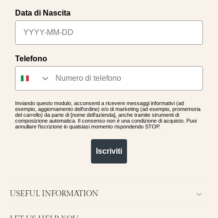
Data di Nascita
Telefono
Inviando questo modulo, acconsenti a ricevere messaggi informativi (ad
esempio, aggiornamento dell'ordine) e/o di marketing (ad esempio, promemoria
del carrello) da parte di [nome dell'azienda], anche tramite strumenti di
composizione automatica. Il consenso non è una condizione di acquisto. Puoi
annullare l'iscrizione in qualsiasi momento rispondendo STOP.
Iscriviti
USEFUL INFORMATION