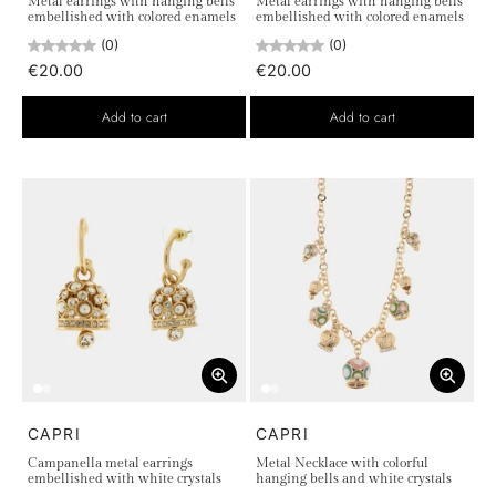
Metal earrings with hanging bells
Metal earrings with hanging bells
embellished with colored enamels
embellished with colored enamels
(0)
(0)
€20.00
€20.00
Add to cart
Add to cart
CAPRI
CAPRI
Campanella metal earrings
Metal Necklace with colorful
embellished with white crystals
hanging bells and white crystals