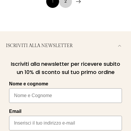
1
2
ISCRIVITI ALLA NEWSLETTER
Iscriviti alla newsletter per ricevere subito
un 10% di sconto sul tuo primo ordine
Nome e cognome
Email