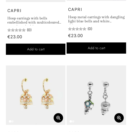
CAPRI
CAPRI
Hoop metal earrings with dangling
Hoop earrings with bells
light blue bells and white
embellished with multicoloured
rhinestones
crystals and white accent stones
(0)
(0)
€23.00
€23.00
Add to cart
Add to cart