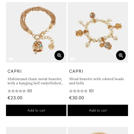
CAPRI
CAPRI
Multistrand chain metal bracelet,
Metal bracelet with colored beads
with a hanging bell embellished
and bells
with multicolored crystals and
(0)
(0)
white light points
€23.00
€30.00
Add to cart
Add to cart