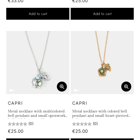
€33.00
€25.00
Add to cart
Add to cart
CAPRI
CAPRI
Metal necklace with multicolored
Metal necklace with colored bell
bell pendant and small openwork
pendant and small heart-pierced
bell with heart motif
bell
(0)
(0)
€25.00
€25.00