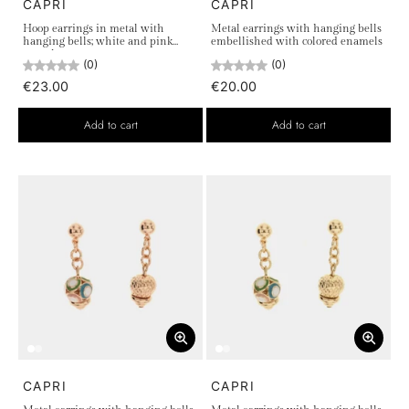
CAPRI
CAPRI
Hoop earrings in metal with
Metal earrings with hanging bells
hanging bells; white and pink
embellished with colored enamels
crystals
(0)
(0)
€23.00
€20.00
Add to cart
Add to cart
CAPRI
CAPRI