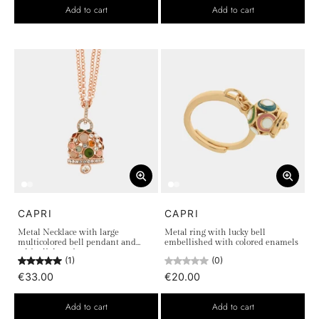
Add to cart
Add to cart
CAPRI
CAPRI
Metal Necklace with large
Metal ring with lucky bell
multicolored bell pendant and
embellished with colored enamels
white light points
(1)
(0)
€33.00
€20.00
Add to cart
Add to cart