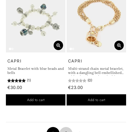
CAPRI
CAPRI
Metal Bracelet with blue beads and
Multi-strand chain metal bracelet,
bells
with a dangling bell embellished
with colored crystals and white
(1)
(0)
light points
€30.00
€23.00
Add to cart
Add to cart