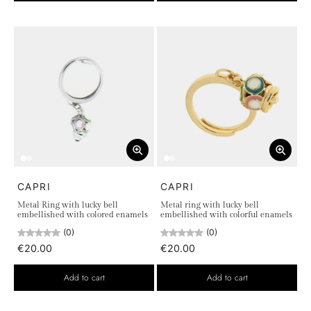
CAPRI
CAPRI
Metal Ring with lucky bell
Metal ring with lucky bell
embellished with colored enamels
embellished with colorful enamels
(0)
(0)
€20.00
€20.00
Add to cart
Add to cart