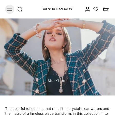
Blue Grotto
The colorful reflections that recall the crystal-clear waters and
the magic of a timeless place transform, in this collection, into