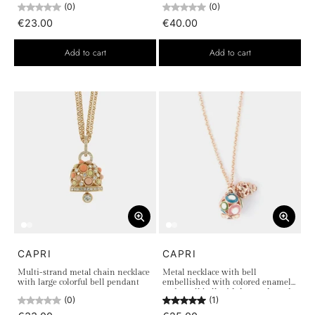
(0)
(0)
€23.00
€40.00
Add to cart
Add to cart
CAPRI
CAPRI
Multi-strand metal chain necklace
Metal necklace with bell
with large colorful bell pendant
embellished with colored enamel
and small bell with heart-shaped
(0)
(1)
cutouts