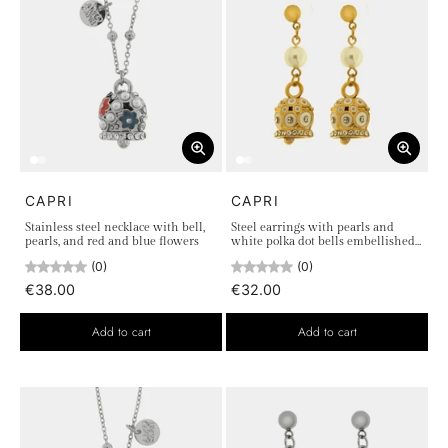
CAPRI
CAPRI
Stainless steel necklace with bell,
Steel earrings with pearls and
pearls, and red and blue flowers
white polka dot bells embellished
with crystals
(0)
(0)
€38.00
€32.00
Add to cart
Add to cart