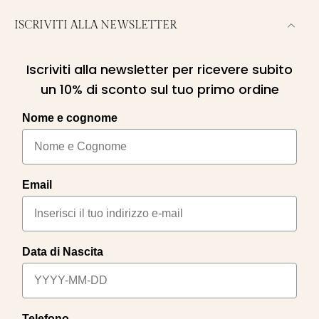
ISCRIVITI ALLA NEWSLETTER
Iscriviti alla newsletter per ricevere subito
un 10% di sconto sul tuo primo ordine
Nome e cognome
Email
Data di Nascita
Telefono