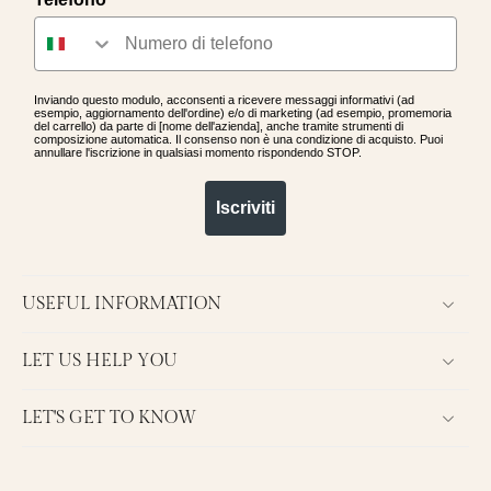
Inviando questo modulo, acconsenti a ricevere messaggi informativi (ad
esempio, aggiornamento dell'ordine) e/o di marketing (ad esempio, promemoria
del carrello) da parte di [nome dell'azienda], anche tramite strumenti di
composizione automatica. Il consenso non è una condizione di acquisto. Puoi
annullare l'iscrizione in qualsiasi momento rispondendo STOP.
Iscriviti
USEFUL INFORMATION
LET US HELP YOU
LET'S GET TO KNOW