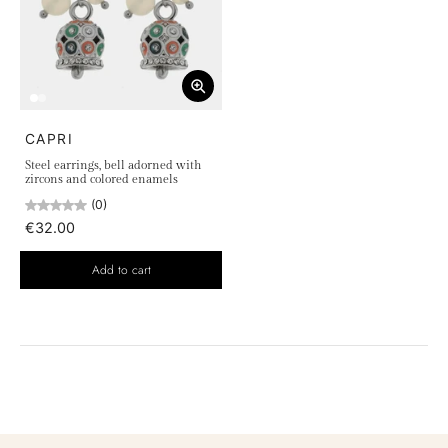
CAPRI
Steel earrings, bell adorned with
zircons and colored enamels
(0)
€32.00
Add to cart