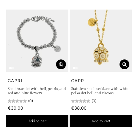
Necklaces
Earrings
Each piece is crafted with meticulous attention to detail to
ensure exceptional durability and a look always in step with
the latest trends. Perfect to wear on any occasion, our chic
jewelry adds a touch of luxury and personality to your
everyday style. Whether you're looking for an elegant ring, a
delicate bracelet, a sophisticated necklace, or radiant
earrings, the Chic Collection offers the perfect choice for
every need.
CAPRI
CAPRI
Steel bracelet with bell, pearls, and
Stainless steel necklace with white
red and blue flowers
polka dot bell and zircons
(0)
(0)
€30.00
€38.00
Add to cart
Add to cart