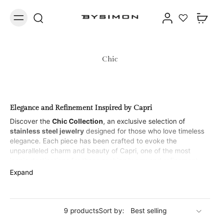
Chic
Elegance and Refinement Inspired by Capri
Discover the
Chic Collection
, an exclusive selection of
stainless steel jewelry
designed for those who love timeless
elegance. Each piece has been crafted to evoke the
unparalleled charm and beauty of Capri, one of the most
iconic destinations for those seeking luxury and refinement.
With a unique and sophisticated design, this collection is ideal
Expand
for those who desire a chic and contemporary look, while still
maintaining class.
Bracelets
9 products
Sort by: