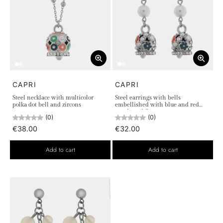
CAPRI
CAPRI
Steel necklace with multicolor
Steel earrings with bells
polka dot bell and zircons
embellished with blue and red
pearls and flowers
(0)
(0)
€38.00
€32.00
Add to cart
Add to cart