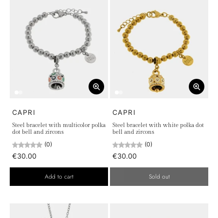
CAPRI
CAPRI
Steel bracelet with multicolor polka
Steel bracelet with white polka dot
dot bell and zircons
bell and zircons
(0)
(0)
€30.00
€30.00
Add to cart
Sold out