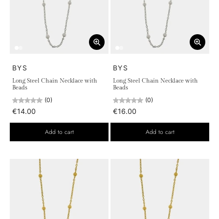
BYS
BYS
Long Steel Chain Necklace with
Long Steel Chain Necklace with
Beads
Beads
(0)
(0)
€14.00
€16.00
Add to cart
Add to cart