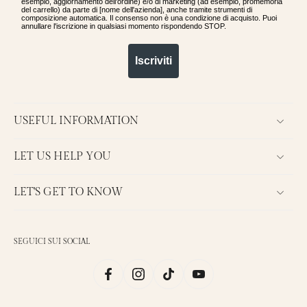
esempio, aggiornamento dell'ordine) e/o di marketing (ad esempio, promemoria
del carrello) da parte di [nome dell'azienda], anche tramite strumenti di
composizione automatica. Il consenso non è una condizione di acquisto. Puoi
annullare l'iscrizione in qualsiasi momento rispondendo STOP.
Iscriviti
USEFUL INFORMATION
LET US HELP YOU
LET'S GET TO KNOW
SEGUICI SUI SOCIAL