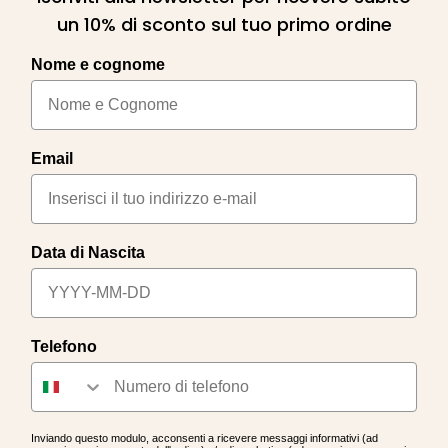
un 10% di sconto sul tuo primo ordine
Nome e cognome
Email
Data di Nascita
Telefono
Inviando questo modulo, acconsenti a ricevere messaggi informativi (ad