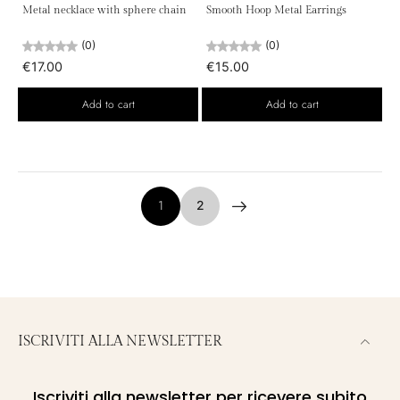
Metal necklace with sphere chain
Smooth Hoop Metal Earrings
(0)
(0)
€17.00
€15.00
Add to cart
Add to cart
1
2
ISCRIVITI ALLA NEWSLETTER
Iscriviti alla newsletter per ricevere subito