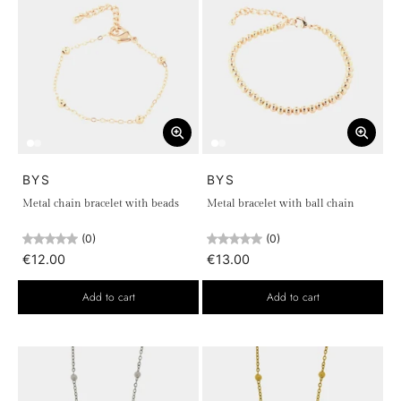
BYS
BYS
Metal chain bracelet with beads
Metal bracelet with ball chain
(0)
(0)
€12.00
€13.00
Add to cart
Add to cart