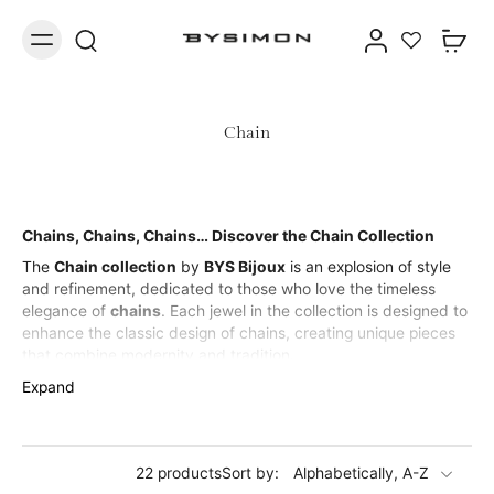
Chain
Chains, Chains, Chains… Discover the Chain Collection
The
Chain collection
by
BYS Bijoux
is an explosion of style
and refinement, dedicated to those who love the timeless
elegance of
chains
. Each jewel in the collection is designed to
enhance the classic design of chains, creating unique pieces
that combine modernity and tradition.
From
bracelets
to
necklaces
, from
rings
to
earrings
, every
Expand
piece in the
Chain collection
is made with precious materials,
designed to ensure durability and shine over time. Perfect for
every occasion,
chain jewelry
is the detail that cannot be
22 products
Sort by:
missing from your look, adding a touch of sophisticated and