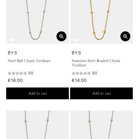
BYS
BYS
Steel Ball Chain Necklace
Stainless Steel Beaded Chain
Necklace
(0)
(0)
€18.00
€14.00
Add to cart
Add to cart