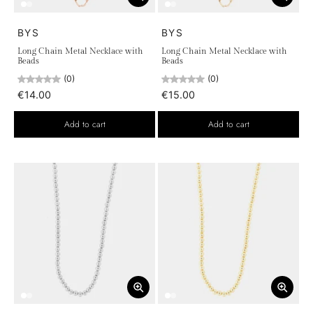
BYS
BYS
Long Chain Metal Necklace with
Long Chain Metal Necklace with
Beads
Beads
(0)
(0)
€14.00
€15.00
Add to cart
Add to cart