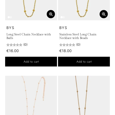
BYS
BYS
Long Steel Chain Necklace with
Stainless Steel Long Chain
Balls
Necklace with Beads
(0)
(0)
€16.00
€18.00
Add to cart
Add to cart