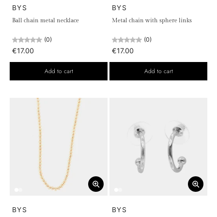
BYS
BYS
Ball chain metal necklace
Metal chain with sphere links
(0)
(0)
€17.00
€17.00
Add to cart
Add to cart
BYS
BYS