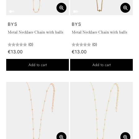
BYS
BYS
Metal Necklace Chain with balls
Metal Necklace Chain with balls
(0)
(0)
€13.00
€13.00
Add to cart
Add to cart