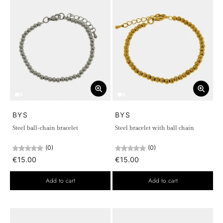
BYS
BYS
Steel ball-chain bracelet
Steel bracelet with ball chain
(0)
(0)
€15.00
€15.00
Add to cart
Add to cart