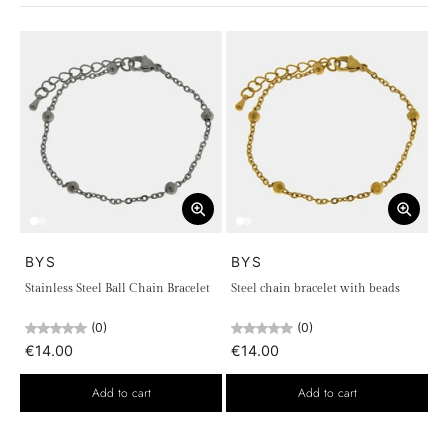
versatile elegance.
Discover the universe of
chains
with
BYS Bijoux
and find the
perfect piece to express your personality, carrying with you a
symbol of strength and beauty. The collection is designed for
those who seek jewelry that goes beyond fashion, becoming
true style companions, to wear every day or for special
occasions.
BYS
BYS
Stainless Steel Ball Chain Bracelet
Steel chain bracelet with beads
(0)
(0)
€14.00
€14.00
Add to cart
Add to cart