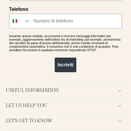
you waiting for?! Come discover all
Telefono
our jewelry and start collecting
points.
Inviando questo modulo, acconsenti a ricevere messaggi informativi (ad
esempio, aggiornamento dell'ordine) e/o di marketing (ad esempio, promemoria
del carrello) da parte di [nome dell'azienda], anche tramite strumenti di
composizione automatica. Il consenso non è una condizione di acquisto. Puoi
annullare l'iscrizione in qualsiasi momento rispondendo STOP.
Iscriviti
USEFUL INFORMATION
LET US HELP YOU
LET'S GET TO KNOW