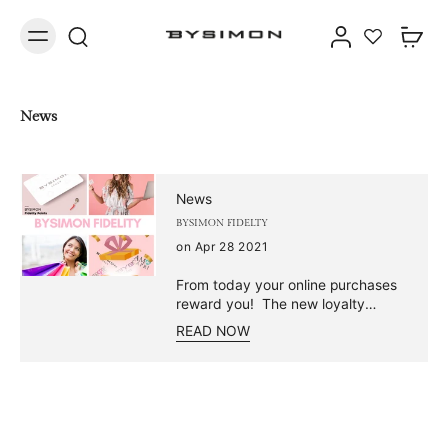
News
News
BYSIMON FIDELTY
on Apr 28 2021
From today your online purchases
reward you! The new loyalty
program signed by Bysimon is now
READ NOW
available! Buy our jewelry and
collect points to receive lots of
gifts! 🎁 Maybe you're wondering
how our points collection works...
Relax, we'll explain it to you! Just a
few simple steps and you too can