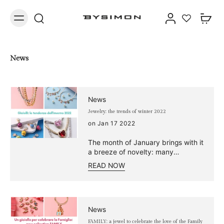
News
News
Jewelry: the trends of winter 2022
on Jan 17 2022
The month of January brings with it
a breeze of novelty: many
fashionable jewelry! Don't miss the
READ NOW
chance to wear the new Bysimon
collections and discover the 2022
jewelry fashion trends. From
fashion magazine editorials to the
red carpet, they are talked about
News
everywhere: pearls are the trend of
FAMILY: a jewel to celebrate the love of the Family