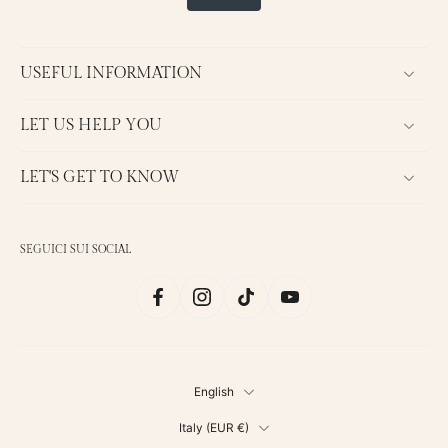
USEFUL INFORMATION
LET US HELP YOU
LET'S GET TO KNOW
SEGUICI SUI SOCIAL
English
Italy ‎(EUR €)‎