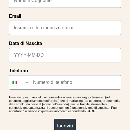
Email
Data di Nascita
Telefono
Inviando questo modulo, acconsenti a ricevere messaggi informativi (ad
esempio, aggiornamento dell'ordine) e/o di marketing (ad esempio, promemoria
del carrello) da parte di [nome dell'azienda], anche tramite strumenti di
composizione automatica. Il consenso non è una condizione di acquisto. Puoi
annullare l'iscrizione in qualsiasi momento rispondendo STOP.
Iscriviti