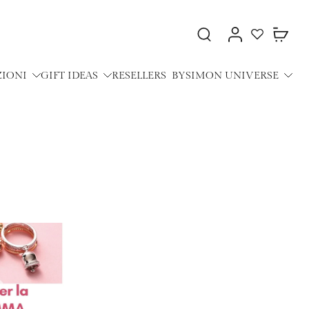
ZIONI
GIFT IDEAS
RESELLERS
BYSIMON UNIVERSE