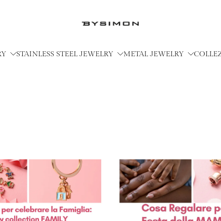
RY
STAINLESS STEEL JEWELRY
METAL JEWELRY
COLLE