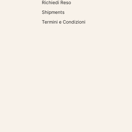
oy. Always carry
Richiedi Reso
or cat with you with the
Shipments
ant or single
int". If you liked
Termini e Condizioni
cle, also read:
ww.bysimon.it/blogs/news/gioielli-
nuove-tendenze-
inverno;