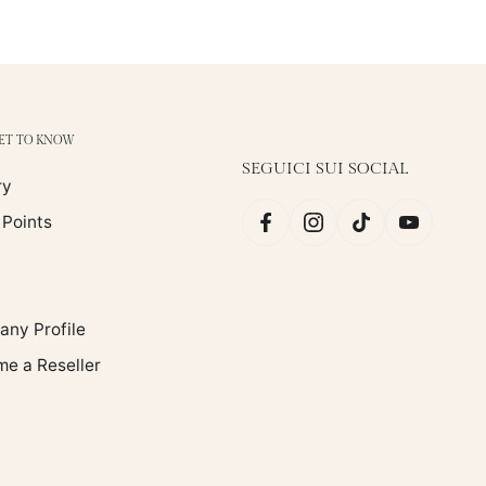
GET TO KNOW
SEGUICI SUI SOCIAL
ry
 Points
ny Profile
e a Reseller