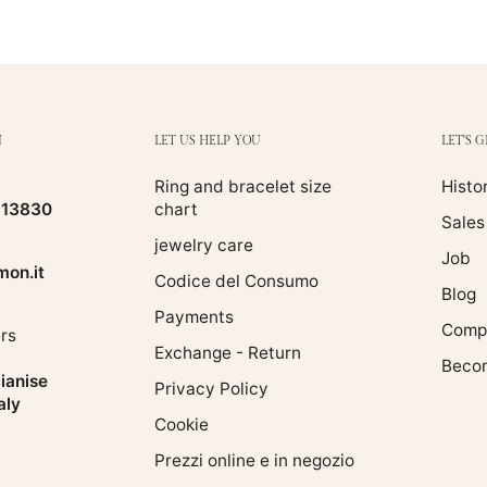
e the bond that unites
 new bracelets and
ecklaces are embellished
ored enamels and
nts. "Home is not
N
LET US HELP YOU
LET'S 
 sleep, it's the skin of
o when they hug you
Ring and bracelet size
Histo
feel in the right place."
513830
chart
, besides being a
Sales
g refuge, is the meeting
jewelry care
Job
th the people who are
on.it
Codice del Consumo
 to us. It's the place to
Blog
eturn to, where you
Payments
Compa
 different air, where you
rs
Exchange - Return
d and live the most
Becom
l emotions surrounded by
ianise
Privacy Policy
f your loved ones. Who
aly
ily means only
Cookie
? Four-legged
Prezzi online e in negozio
ll our lives