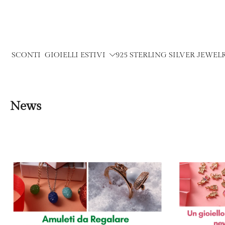
Skip
to
content
SCONTI
GIOIELLI ESTIVI
925 STERLING SILVER JEWEL
News