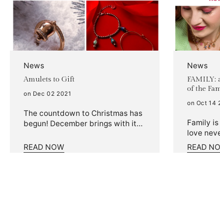
News
News
Amulets to Gift
FAMILY: a
of the Fa
on Dec 02 2021
on Oct 14 
The countdown to Christmas has
Family is
begun! December brings with it
love neve
the magical Christmas
special, 
atmosphere and the relentless
READ NOW
READ N
jewel. Fr
search for gifts. Have you
celebrat
already chosen your special
love you
package? If you still have doubts,
ones, the
we'll take care of it! We'll let you
was born
in on a secret: they say a pinch of
personali
luck never hurts. A lucky charm
your nec
is, in fact, always welcome