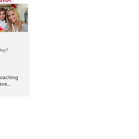
Day?
roaching
ave
 gift
r Mom.