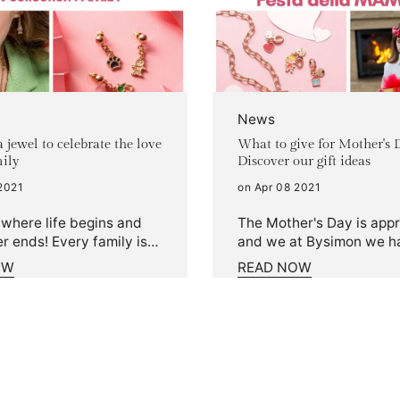
News
 jewel to celebrate the love
What to give for Mother's 
mily
Discover our gift ideas
2021
on Apr 08 2021
 where life begins and
The Mother's Day is app
r ends! Every family is
and we at Bysimon we h
tell yours with a Family
created a special way to
OW
READ NOW
om the idea of
celebrate it. Discover our
ing daily the unspeakable
ideas and celebrate you
 have for your loved
 new Family collection
. Create and have fun
zing your bracelet or
klace with the new