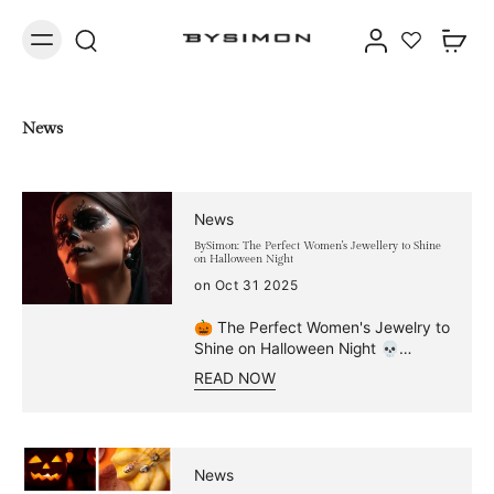
News
News
BySimon: The Perfect Women's Jewellery to Shine
on Halloween Night
on Oct 31 2025
🎃 The Perfect Women's Jewelry to
Shine on Halloween Night 💀
Autumn is the season of subtle
READ NOW
charm: the air becomes crisper,
leaves turn golden, and a veil of
mystery envelops the days. And
with the arrival of the most
"bewitching" night of the year,
News