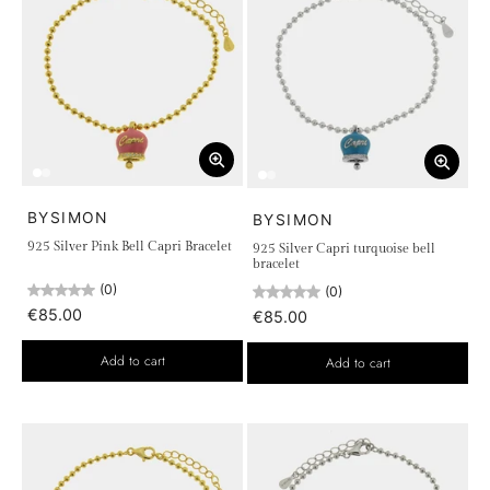
BYSIMON
BYSIMON
925 Silver Pink Bell Capri Bracelet
925 Silver Capri turquoise bell
bracelet
(0)
(0)
€85.00
€85.00
Add to cart
Add to cart