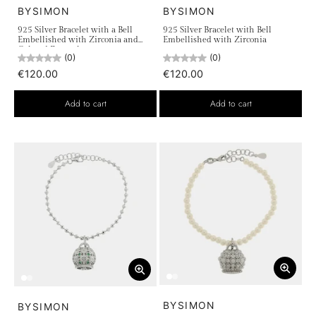
BYSIMON
BYSIMON
925 Silver Bracelet with a Bell
925 Silver Bracelet with Bell
Embellished with Zirconia and
Embellished with Zirconia
Colored Enamels
(0)
(0)
€120.00
€120.00
Add to cart
Add to cart
BYSIMON
BYSIMON