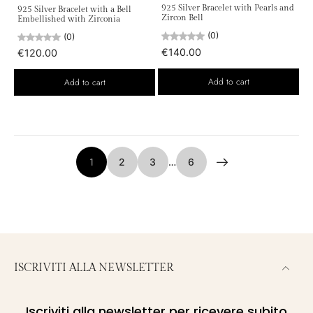
925 Silver Bracelet with Pearls and
925 Silver Bracelet with a Bell
Zircon Bell
Embellished with Zirconia
(0)
(0)
€140.00
€120.00
Add to cart
Add to cart
1
2
3
…
6
ISCRIVITI ALLA NEWSLETTER
Iscriviti alla newsletter per ricevere subito