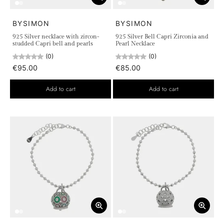
BYSIMON
BYSIMON
925 Silver necklace with zircon-
925 Silver Bell Capri Zirconia and
studded Capri bell and pearls
Pearl Necklace
(0)
(0)
€95.00
€85.00
Add to cart
Add to cart