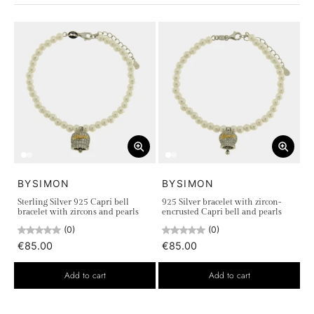
every corner tells a story of timeless elegance and beauty.
Discover our collection in 925 Silver, with
necklaces
,
earrings
,
bracelets
and
rings
, inspired by the wonderful
colors of the island. Each piece is a tribute to the natural
beauty of Capri, a perfect fusion of tradition and innovation,
adding a touch of class and refinement to your style. Let
yourself be enchanted by these unique creations and capture
the magic of Capri in your heart
BYSIMON
BYSIMON
Sterling Silver 925 Capri bell
925 Silver bracelet with zircon-
bracelet with zircons and pearls
encrusted Capri bell and pearls
(0)
(0)
€85.00
€85.00
Add to cart
Add to cart