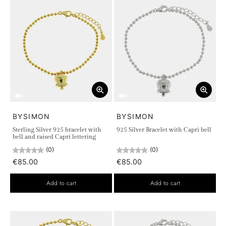
BYSIMON
BYSIMON
Sterling Silver 925 bracelet with
925 Silver Bracelet with Capri bell
bell and raised Capri lettering
(0)
(0)
€85.00
€85.00
Add to cart
Add to cart