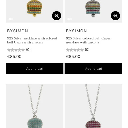
BYSIMON
BYSIMON
925 Silver necklace with colored
925 Silver colored bell Capri
bell Capri with zircons
necklace with zircons
(0)
(0)
€85.00
€85.00
Add to cart
Add to cart