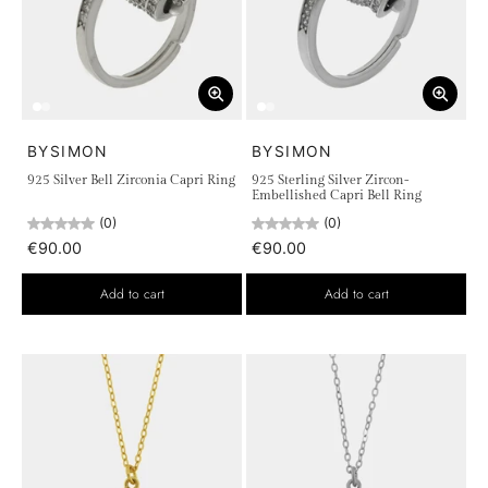
BYSIMON
BYSIMON
925 Silver Bell Zirconia Capri Ring
925 Sterling Silver Zircon-
Embellished Capri Bell Ring
(0)
(0)
€90.00
€90.00
Add to cart
Add to cart