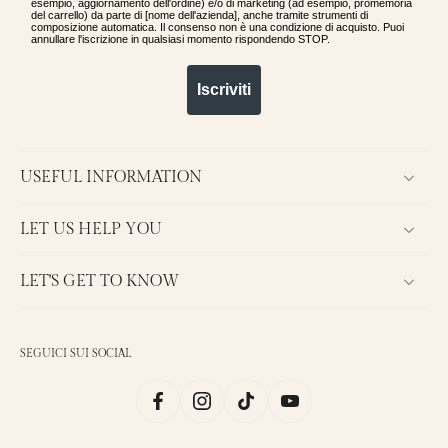
esempio, aggiornamento dell'ordine) e/o di marketing (ad esempio, promemoria
del carrello) da parte di [nome dell'azienda], anche tramite strumenti di
composizione automatica. Il consenso non è una condizione di acquisto. Puoi
annullare l'iscrizione in qualsiasi momento rispondendo STOP.
Iscriviti
USEFUL INFORMATION
LET US HELP YOU
LET'S GET TO KNOW
SEGUICI SUI SOCIAL