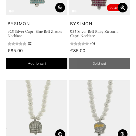
SOLD OUT
BYSIMON
BYSIMON
925 Silver Capri Blue Bell Zircon
925 Silver Bell Ruby Zirconia
Necklace
Capri Necklace
(0)
(0)
€85.00
€85.00
Add to cart
Sold out