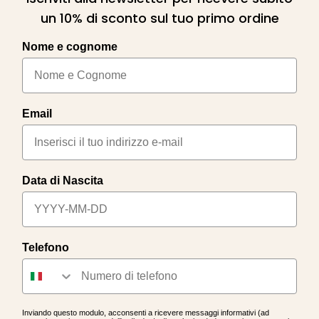
un 10% di sconto sul tuo primo ordine
Nome e cognome
Email
Data di Nascita
Telefono
Inviando questo modulo, acconsenti a ricevere messaggi informativi (ad