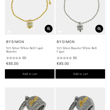
BYSIMON
BYSIMON
925 Silver White Bell Capri
925 Silver Bracelet White Bell
Bracelet
Capri
(0)
(0)
€85.00
€85.00
Add to cart
Add to cart