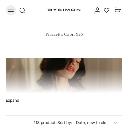
Piazzetta Capri 925
Expand
Jewelry with lucky bell in 925 silver
118 products
Sort by:
The Piazzetta of Capri, the beating heart of the island, where