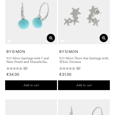
BYSIMON
BYSIMON
925 Silver Earrings with Coral
925 Silver Three Star Earrings with
Paste Pearls and Monachella
White Zirconia
Closure
(0)
(0)
€34.00
€31.00
Add to cart
Add to cart