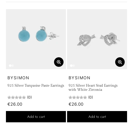
the quality of sterling 925 silver.
BYSIMON
BYSIMON
925 Silver Turquoise Paste Earrings
925 Silver Heart Stud Earrings
with White Zirconia
(0)
(0)
€26.00
€26.00
Add to cart
Add to cart