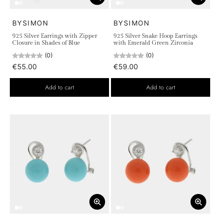
BYSIMON
BYSIMON
925 Silver Earrings with Zipper
925 Silver Snake Hoop Earrings
Closure in Shades of Blue
with Emerald Green Zirconia
(0)
(0)
€55.00
€59.00
Add to cart
Add to cart