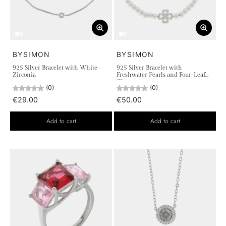
BYSIMON
BYSIMON
925 Silver Bracelet with White
925 Silver Bracelet with
Zirconia
Freshwater Pearls and Four-Leaf
Clover
(0)
(0)
€29.00
€50.00
Add to cart
Add to cart