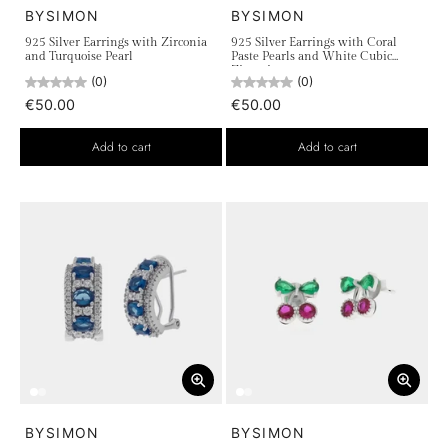
BYSIMON
BYSIMON
925 Silver Earrings with Zirconia
925 Silver Earrings with Coral
and Turquoise Pearl
Paste Pearls and White Cubic
Zirconia
(0)
(0)
€50.00
€50.00
Add to cart
Add to cart
BYSIMON
BYSIMON