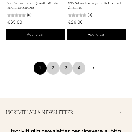
925 Silver Earrings with White
925 Silver Earrings with Colored
and Blue Zircons
Zirconia
(0)
(0)
€65.00
€26.00
Add to cart
Add to cart
1
2
3
4
ISCRIVITI ALLA NEWSLETTER
Iscriviti alla newsletter per ricevere subito