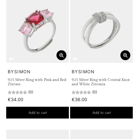
BYSIMON
BYSIMON
925 Silver Ring with Pink and Red
925 Silver Ring with Central Knot
Zircons
and White Zirconia
(0)
(0)
€34.00
€36.00
Add to cart
Add to cart