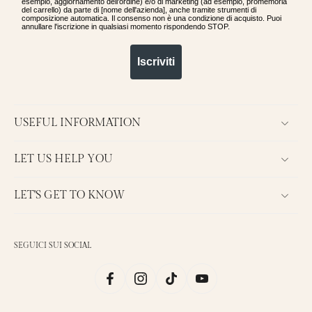
esempio, aggiornamento dell'ordine) e/o di marketing (ad esempio, promemoria
del carrello) da parte di [nome dell'azienda], anche tramite strumenti di
composizione automatica. Il consenso non è una condizione di acquisto. Puoi
annullare l'iscrizione in qualsiasi momento rispondendo STOP.
Iscriviti
USEFUL INFORMATION
LET US HELP YOU
LET'S GET TO KNOW
SEGUICI SUI SOCIAL