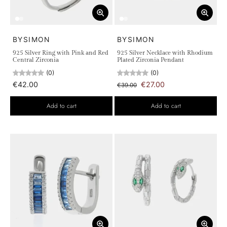
BYSIMON
BYSIMON
925 Silver Ring with Pink and Red
925 Silver Necklace with Rhodium
Central Zirconia
Plated Zirconia Pendant
(0)
(0)
€42.00
€27.00
€39.00
Add to cart
Add to cart