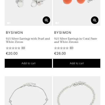
BYSIMON
BYSIMON
925 Silver Earrings with Pearl and
925 Silver Earrings in Coral Paste
White Zircon
and White Zircons
(0)
(0)
€20.00
€26.00
Add to cart
Add to cart