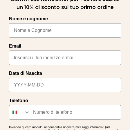
un 10% di sconto sul tuo primo ordine
Nome e cognome
Email
Data di Nascita
Telefono
Inviando questo modulo, acconsenti a ricevere messaggi informativi (ad