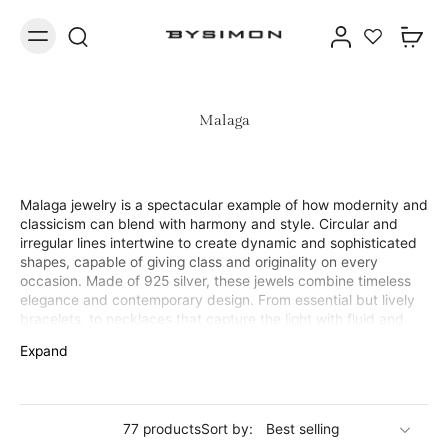
Malaga
Malaga jewelry is a spectacular example of how modernity and
classicism can blend with harmony and style. Circular and
irregular lines intertwine to create dynamic and sophisticated
shapes, capable of giving class and originality on every
occasion. Made of 925 silver, these jewels combine timeless
elegance and contemporary design. From essential but lively
bracelets, to necklaces that capture the light with fluid and
irregular curves, to silver earrings with a unique and sculptural
Expand
profile: each piece in the collection is designed for those who
love to stand out discreetly. The Malaga collection is perfect
for those looking for refined but unconventional jewelry,
capable of adapting to both everyday looks and elegant
77 products
Sort by:
occasions. A modern interpretation of femininity, made with all