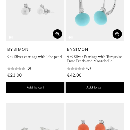
BYSIMON
BYSIMON
925 Silver earrings with lobe pearl
925 Silver Earrings with Turquoise
Paste Pearls and Monachella
Closure
(0)
(0)
€23.00
€42.00
Add to cart
Add to cart