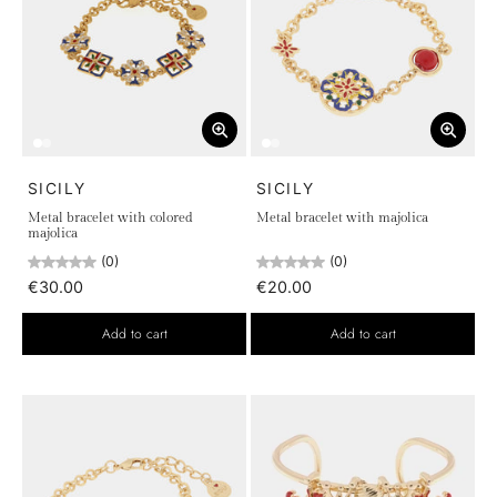
SICILY
SICILY
Metal bracelet with colored
Metal bracelet with majolica
majolica
(0)
(0)
€30.00
€20.00
Add to cart
Add to cart