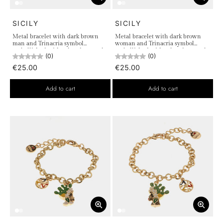
SICILY
SICILY
Metal bracelet with dark brown
Metal bracelet with dark brown
man and Trinacria symbol
woman and Trinacria symbol
embellished with colored enamels
embellished with colored enamels
(0)
(0)
€25.00
€25.00
Add to cart
Add to cart