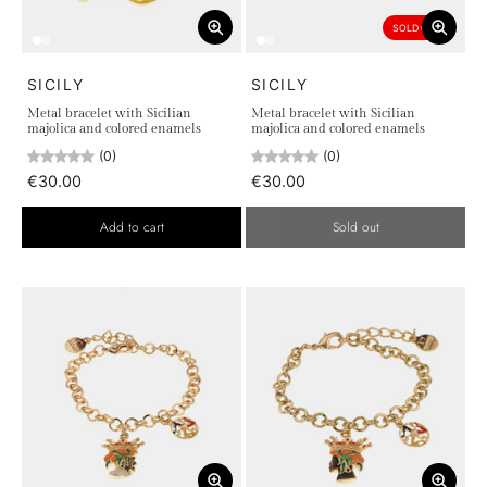
SOLD OUT
SICILY
SICILY
Metal bracelet with Sicilian
Metal bracelet with Sicilian
majolica and colored enamels
majolica and colored enamels
(0)
(0)
€30.00
€30.00
Add to cart
Sold out