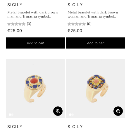
SICILY
SICILY
Metal bracelet with dark brown
Metal bracelet with dark brown
man and Trinacria symbol
woman and Trinacria symbol
embellished with colored enamels
embellished with colored enamels
(0)
(0)
€25.00
€25.00
Add to cart
Add to cart
SICILY
SICILY