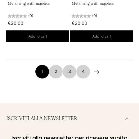
Metal ring with majolica
Metal ring with majolica
(0)
(0)
€20.00
€20.00
Add to cart
Add to cart
1
2
3
4
ISCRIVITI ALLA NEWSLETTER
Iscriviti alla newsletter per ricevere subito