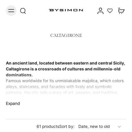
CALTAGIRONE
An ancient land, located between eastern and central Sicily,
Caltagirone is a crossroads of cultures and millennia-old
dominations.
Famous worldwide for its unmistakable majolica, which colors
alleys, staircases, and facades with lively and symbolic
patterns, the city tells a story of art, passion, and tradition.
Today, that same timeless beauty lives on in our precious
Expand
jewelry: necklaces, rings, bracelets, and earrings in brass,
enriched with details that recall the iconic Calatine ceramics.
Every creation is a tribute to artisanal mastery and the vibrant
soul of Caltagirone.
61 products
Sort by: