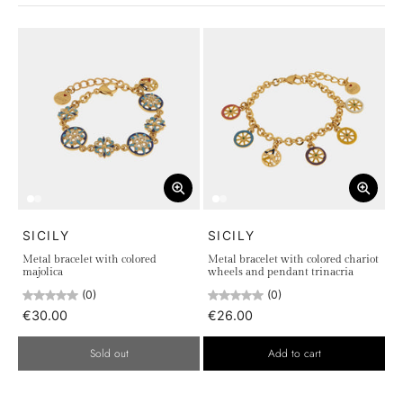
SICILY
SICILY
Metal bracelet with colored
Metal bracelet with colored chariot
majolica
wheels and pendant trinacria
(0)
(0)
€30.00
€26.00
Sold out
Add to cart