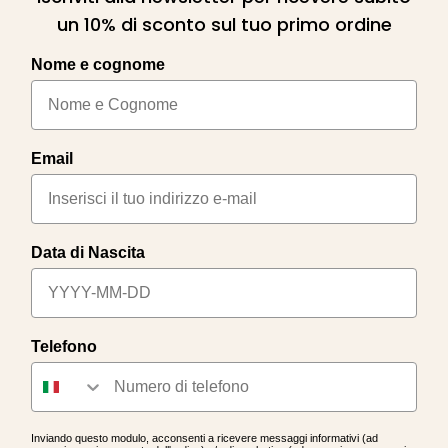
un 10% di sconto sul tuo primo ordine
Nome e cognome
Email
Data di Nascita
Telefono
Inviando questo modulo, acconsenti a ricevere messaggi informativi (ad