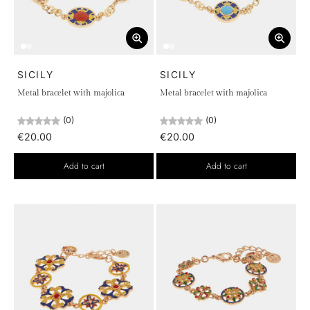
SICILY
SICILY
Metal bracelet with majolica
Metal bracelet with majolica
(0)
(0)
€20.00
€20.00
Add to cart
Add to cart