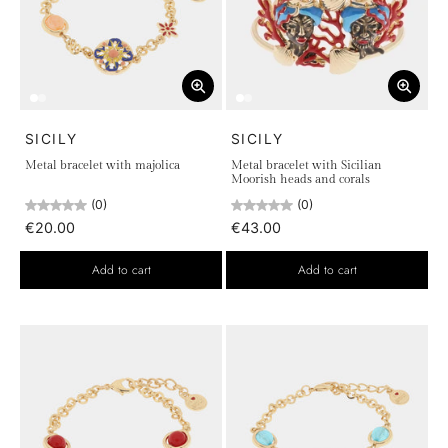
SICILY
SICILY
Metal bracelet with majolica
Metal bracelet with Sicilian
Moorish heads and corals
(0)
(0)
€20.00
€43.00
Add to cart
Add to cart