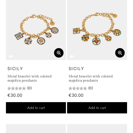
SICILY
SICILY
Metal bracelet with colored
Metal bracelet with colored
majolica pendants
majolica pendants
(0)
(0)
€30.00
€30.00
Add to cart
Add to cart