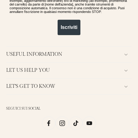
esempio, aggiornamento dell'ordine) e/o di marketing (ad esempio, promemoria
del carrello) da parte di [nome dell'azienda], anche tramite strumenti di
composizione automatica. Il consenso non è una condizione di acquisto. Puoi
annullare l'iscrizione in qualsiasi momento rispondendo STOP.
Iscriviti
USEFUL INFORMATION
LET US HELP YOU
LET'S GET TO KNOW
SEGUICI SUI SOCIAL