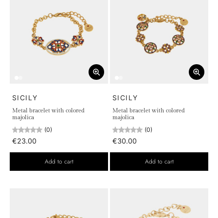
SICILY
SICILY
Metal bracelet with colored
Metal bracelet with colored
majolica
majolica
(0)
(0)
€23.00
€30.00
Add to cart
Add to cart