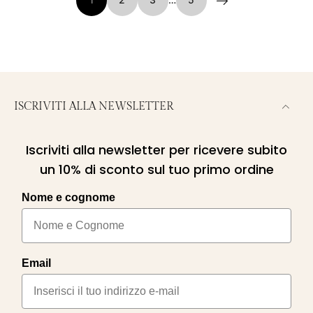
1
2
3
…
5
ISCRIVITI ALLA NEWSLETTER
Iscriviti alla newsletter per ricevere subito
un 10% di sconto sul tuo primo ordine
Nome e cognome
Email