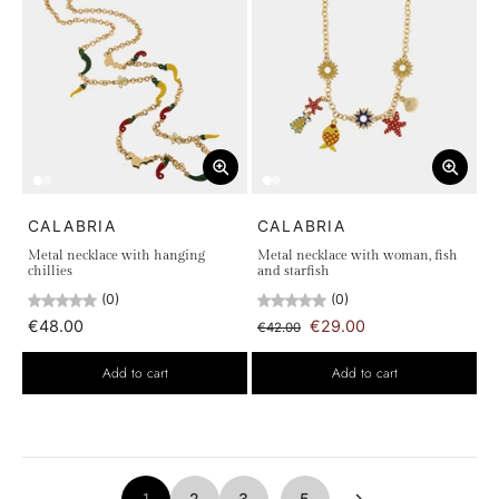
CALABRIA
CALABRIA
Metal necklace with hanging
Metal necklace with woman, fish
chillies
and starfish
(0)
(0)
€48.00
€29.00
€42.00
Add to cart
Add to cart