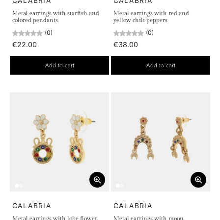
CALABRIA
CALABRIA
Metal earrings with starfish and
Metal earrings with red and
colored pendants
yellow chili peppers
(0)
(0)
€22.00
€38.00
Add to cart
Add to cart
CALABRIA
CALABRIA
Metal earrings with lobe flower
Metal earrings with moon