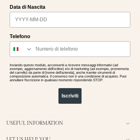
Data di Nascita
Telefono
Inviando questo modulo, acconsenti a ricevere messaggi informativi (ad
esempio, aggiornamento dell'ordine) e/o di marketing (ad esempio, promemoria
del carrello) da parte di [nome dell'azienda], anche tramite strumenti di
composizione automatica. Il consenso non è una condizione di acquisto. Puoi
annullare l'iscrizione in qualsiasi momento rispondendo STOP.
Iscriviti
USEFUL INFORMATION
LET US HELP YOU