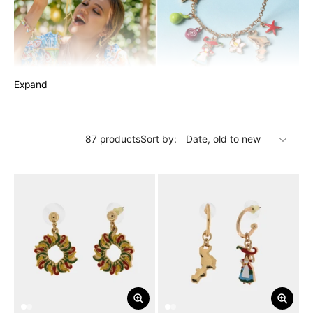
Expand
The
I LOVE CALABRIA
collection captures the soul of Calabria
with a touch of elegance and a spicy hint of passion. Our
87 products
Sort by:
jewelry is an ode to this extraordinary land, where vibrant
colors, breathtaking landscapes, and unique character are
reflected in the details of our metal pieces. The chili pepper,
the undisputed symbol of Calabria, is an integral part of our
creations, adding that bold touch that distinguishes this
region. Each piece tells a story, a fragment of the Calabrian
soul to carry with pride.
Explore our collection and carry with you the warmth and
beauty of Calabria on every occasion, along with the spicy
flavor of chili pepper.