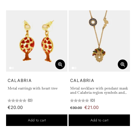
CALABRIA
CALABRIA
Metal earrings with heart tree
Metal necklace with pendant mask
and Calabria region symbols and
sun
(0)
(0)
€20.00
€21.00
€30.00
Add to cart
Add to cart