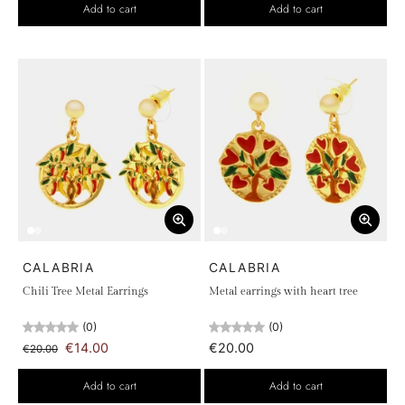
Add to cart
Add to cart
CALABRIA
CALABRIA
Chili Tree Metal Earrings
Metal earrings with heart tree
(0)
(0)
€14.00
€20.00
€20.00
Add to cart
Add to cart