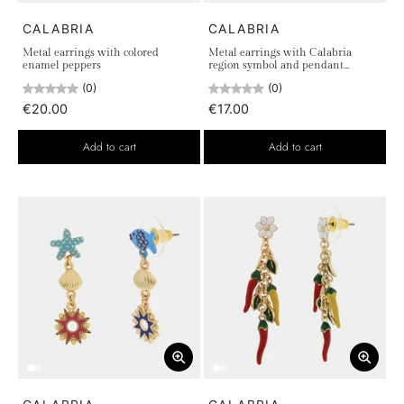
CALABRIA
CALABRIA
Metal earrings with colored
Metal earrings with Calabria
enamel peppers
region symbol and pendant
woman
(0)
(0)
€20.00
€17.00
Add to cart
Add to cart