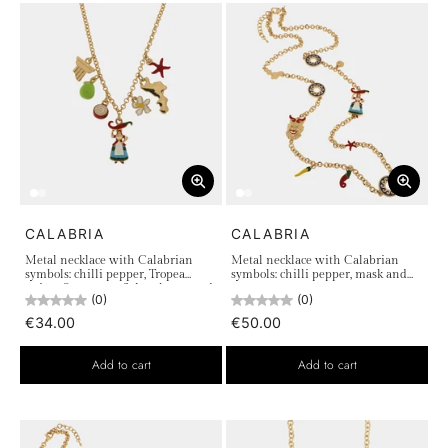
CALABRIA
CALABRIA
Metal necklace with Calabrian
Metal necklace with Calabrian
symbols: chilli pepper, Tropea
symbols: chilli pepper, mask and
onion, flower, starfish, column and
sun
(0)
(0)
fig
€34.00
€50.00
Add to cart
Add to cart