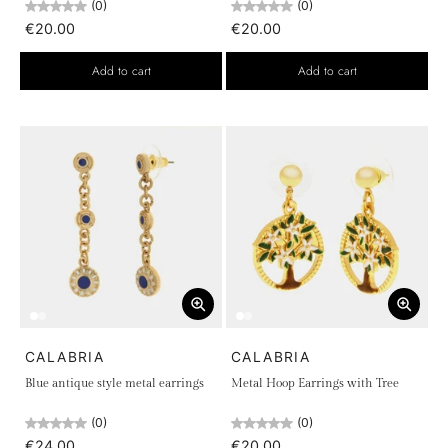
(0)
(0)
€20.00
€20.00
Add to cart
Add to cart
CALABRIA
CALABRIA
Blue antique style metal earrings
Metal Hoop Earrings with Tree
(0)
(0)
€24.00
€20.00