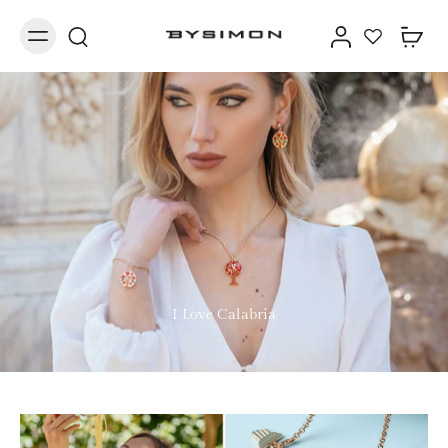
I Love Calabria