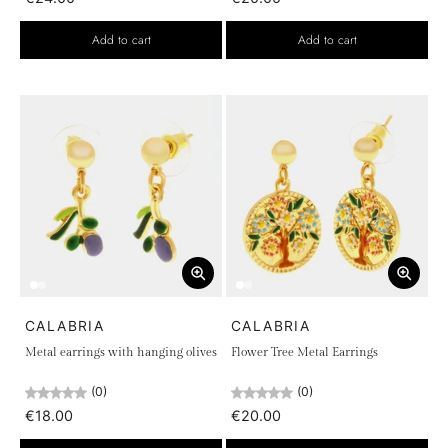
Add to cart
Add to cart
CALABRIA
CALABRIA
Metal earrings with hanging olives
Flower Tree Metal Earrings
(0)
(0)
€18.00
€20.00