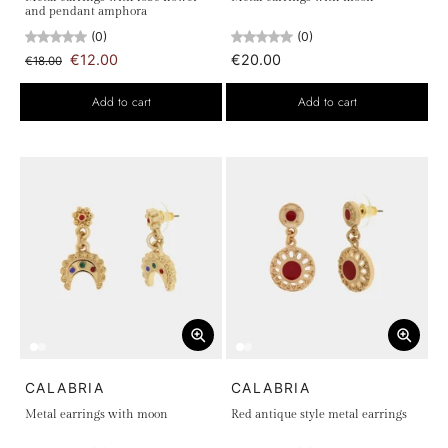
and pendant amphora
(0)
(0)
€12.00
€20.00
€18.00
Add to cart
Add to cart
CALABRIA
CALABRIA
Metal earrings with moon
Red antique style metal earrings