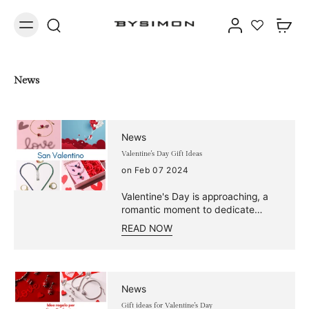
News
News
Valentine's Day Gift Ideas
on Feb 07 2024
Valentine's Day is approaching, a
romantic moment to dedicate
precious time to the couple.
READ NOW
Choose from our selection of rings,
bracelets, necklaces, and earrings
and find the perfect Valentine's
Day gift to celebrate your love. The
solitaire with that single precious
News
stone symbolizes a unique love. It
Gift ideas for Valentine's Day