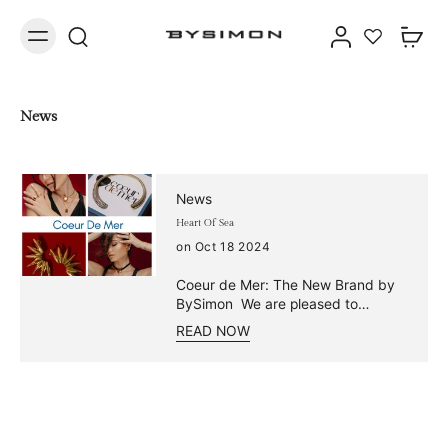
News
News
Heart Of Sea
on Oct 18 2024
Coeur de Mer: The New Brand by
BySimon We are pleased to
announce the launch of Coeur de
READ NOW
Mer, an exclusive collection
distinguished by its unique and
innovative design, dedicated to
those seeking style and practicality
without compromise. Made of
water resistant steel and gold