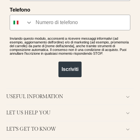
collection and discover the perfect
Telefono
jewelry to express your style. Each
piece is crafted with the utmost
care and attention to detail,
offering a quality accessory that
will accompany you for a long time.
Inviando questo modulo, acconsenti a ricevere messaggi informativi (ad
esempio, aggiornamento dell'ordine) e/o di marketing (ad esempio, promemoria
del carrello) da parte di [nome dell'azienda], anche tramite strumenti di
composizione automatica. Il consenso non è una condizione di acquisto. Puoi
annullare l'iscrizione in qualsiasi momento rispondendo STOP.
Iscriviti
USEFUL INFORMATION
LET US HELP YOU
LET'S GET TO KNOW